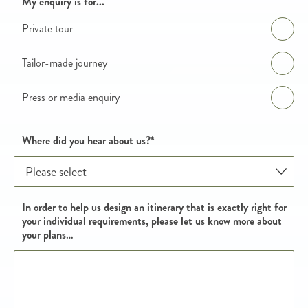
Enquiry details
My enquiry is for...
Private tour
Tailor-made journey
Press or media enquiry
Where did you hear about us?
*
In order to help us design an itinerary that is exactly right for
your individual requirements, please let us know more about
your plans…