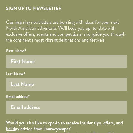
SIGN UP TO NEWSLETTER
Our inspiring newsletters are bursting with ideas for your next
North American adventure. We’ll keep you up-to-date with
exclusive offers, events and competitions, and guide you through
the continent’s most vibrant destinations and festivals.
Your name
Required fields are followed by
YOUR DETAILS
*
.
Honeypot
First Name
*
Last Name
*
Your email
Email address
*
Opt in Checkbox
Would you also like to opt-in to receive insider tips, offers, and
holiday advice from Journeyscape?