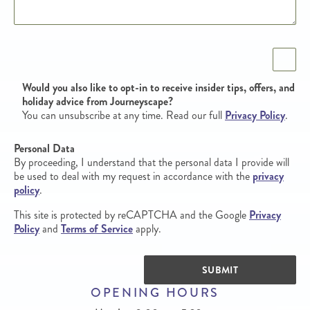
Opt in
Would you also like to opt-in to receive insider tips, offers, and
holiday advice from Journeyscape?
You can unsubscribe at any time. Read our full
Privacy Policy
.
Personal Data
By proceeding, I understand that the personal data I provide will
be used to deal with my request in accordance with the
privacy
policy
.
This site is protected by reCAPTCHA and the Google
Privacy
Policy
and
Terms of Service
apply.
SUBMIT
OPENING HOURS