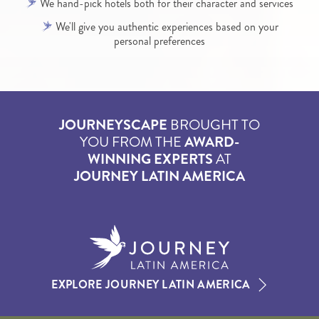
We hand-pick hotels both for their character and services
We'll give you authentic experiences based on your
personal preferences
JOURNEYSCAPE
BROUGHT TO
YOU FROM THE
AWARD-
WINNING EXPERTS
AT
JOURNEY LATIN AMERICA
EXPLORE JOURNEY LATIN AMERICA