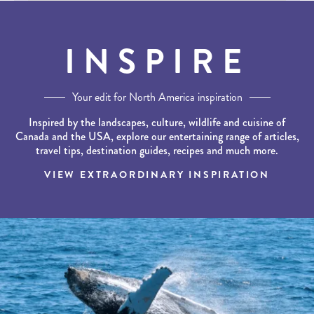
INSPIRE
Your edit for North America inspiration
Inspired by the landscapes, culture, wildlife and cuisine of
Canada and the USA, explore our entertaining range of articles,
travel tips, destination guides, recipes and much more.
VIEW EXTRAORDINARY INSPIRATION