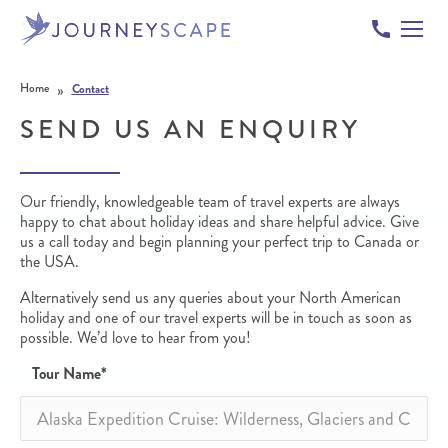
Skip to content
»
Home
Contact
SEND US AN ENQUIRY
Our friendly, knowledgeable team of travel experts are always
happy to chat about holiday ideas and share helpful advice. Give
us a call today and begin planning your perfect trip to Canada or
the USA.
Alternatively send us any queries about your North American
holiday and one of our travel experts will be in touch as soon as
possible. We’d love to hear from you!
Tour Name
*