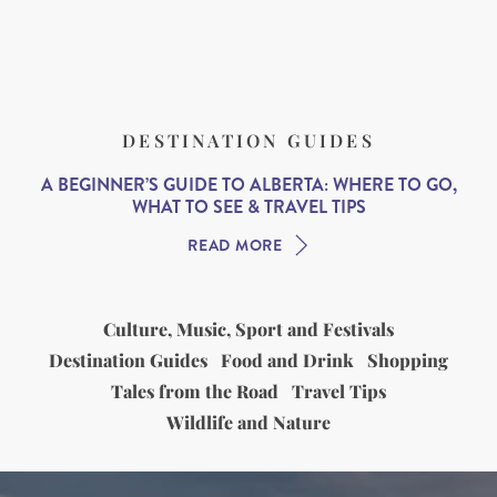
DESTINATION GUIDES
A BEGINNER’S GUIDE TO ALBERTA: WHERE TO GO,
WHAT TO SEE & TRAVEL TIPS
READ MORE
Culture, Music, Sport and Festivals
Destination Guides
Food and Drink
Shopping
Tales from the Road
Travel Tips
Wildlife and Nature