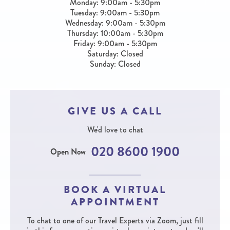
Monday: 9:00am - 5:30pm
Tuesday: 9:00am - 5:30pm
Wednesday: 9:00am - 5:30pm
Thursday: 10:00am - 5:30pm
Friday: 9:00am - 5:30pm
Saturday: Closed
Sunday: Closed
GIVE US A CALL
We'd love to chat
020 8600 1900
Open Now
BOOK A VIRTUAL
APPOINTMENT
To chat to one of our Travel Experts via Zoom, just fill