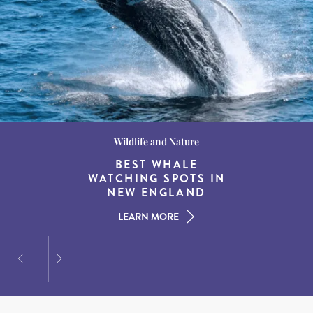
Wildlife and Nature
Destination Guides
Destination Guides
THE WORLD’S BEST
BEST WHALE
15 MUST-DO
EXPERIENCES IN THE
WATCHING SPOTS IN
DESTINATIONS FOR
AMERICAN SOUTH
DINING AT DUSK
NEW ENGLAND
LEARN MORE
LEARN MORE
LEARN MORE