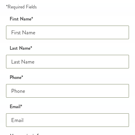
*Required Fields
Name
Honeypot
First Name
*
Last Name
*
Phone and email
Phone
*
Email
*