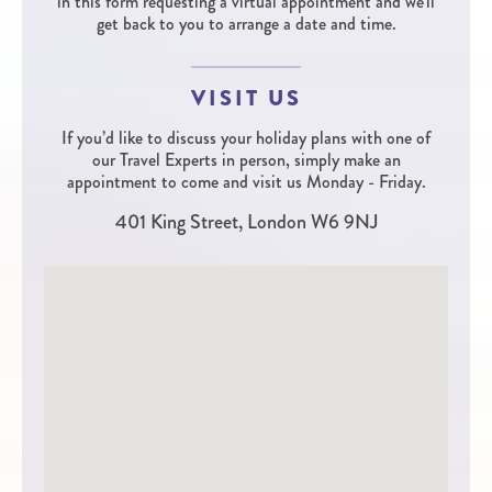
in this form requesting a virtual appointment and we'll
get back to you to arrange a date and time.
VISIT US
If you’d like to discuss your holiday plans with one of
our Travel Experts in person, simply make an
appointment to come and visit us Monday - Friday.
401 King Street, London W6 9NJ