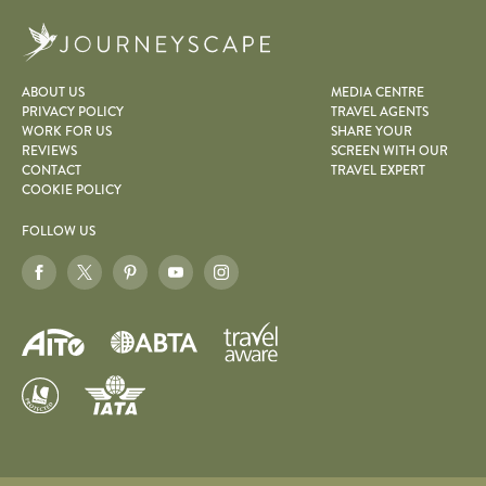
Journeyscape
ABOUT US
MEDIA CENTRE
PRIVACY POLICY
TRAVEL AGENTS
WORK FOR US
SHARE YOUR
REVIEWS
SCREEN WITH OUR
CONTACT
TRAVEL EXPERT
COOKIE POLICY
FOLLOW US