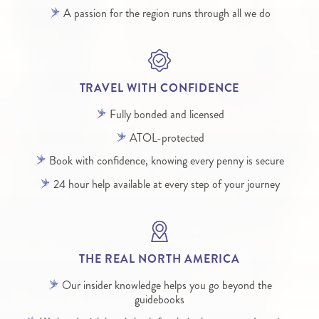
A passion for the region runs through all we do
TRAVEL WITH CONFIDENCE
Fully bonded and licensed
ATOL-protected
Book with confidence, knowing every penny is secure
24 hour help available at every step of your journey
THE REAL NORTH AMERICA
Our insider knowledge helps you go beyond the
guidebooks