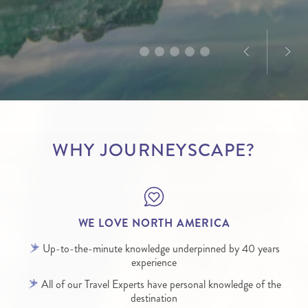
America, Dominique’s passion for the destination is
designed to deliver truly memorable experiences.
infectious.
WHY JOURNEYSCAPE?
WE LOVE NORTH AMERICA
Up-to-the-minute knowledge underpinned by 40 years
experience
All of our Travel Experts have personal knowledge of the
destination