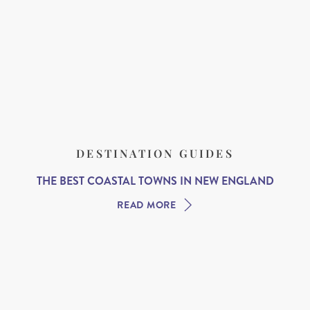
DESTINATION GUIDES
THE BEST COASTAL TOWNS IN NEW ENGLAND
READ MORE