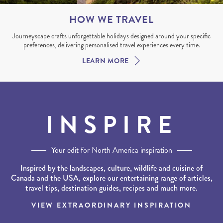
HOW WE TRAVEL
Journeyscape crafts unforgettable holidays designed around your specific
preferences, delivering personalised travel experiences every time.
LEARN MORE
INSPIRE
Your edit for North America inspiration
Inspired by the landscapes, culture, wildlife and cuisine of
Canada and the USA, explore our entertaining range of articles,
travel tips, destination guides, recipes and much more.
VIEW EXTRAORDINARY INSPIRATION