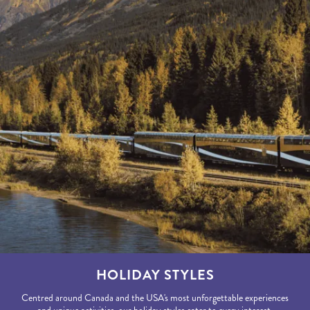
HOLIDAY STYLES
Centred around Canada and the USA's most unforgettable experiences