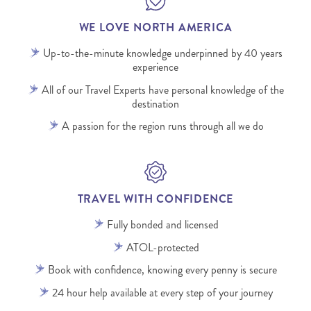
WE LOVE NORTH AMERICA
Up-to-the-minute knowledge underpinned by 40 years
experience
All of our Travel Experts have personal knowledge of the
destination
A passion for the region runs through all we do
TRAVEL WITH CONFIDENCE
Fully bonded and licensed
ATOL-protected
Book with confidence, knowing every penny is secure
24 hour help available at every step of your journey