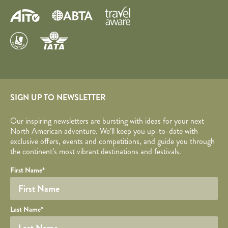
SIGN UP TO NEWSLETTER
Our inspiring newsletters are bursting with ideas for your next
North American adventure. We’ll keep you up-to-date with
exclusive offers, events and competitions, and guide you through
the continent’s most vibrant destinations and festivals.
Your name
Required fields are followed by
YOUR DETAILS
*
.
Honeypot
First Name
*
Last Name
*