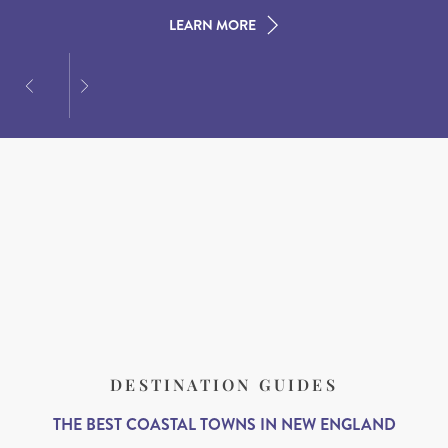
LEARN MORE
LEARN MORE
LEARN MORE
DESTINATION GUIDES
THE BEST COASTAL TOWNS IN NEW ENGLAND