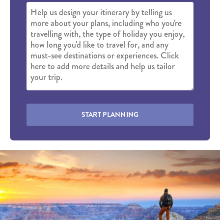
START PLANNING