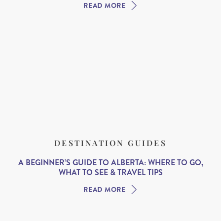
READ MORE
DESTINATION GUIDES
A BEGINNER’S GUIDE TO ALBERTA: WHERE TO GO,
WHAT TO SEE & TRAVEL TIPS
READ MORE