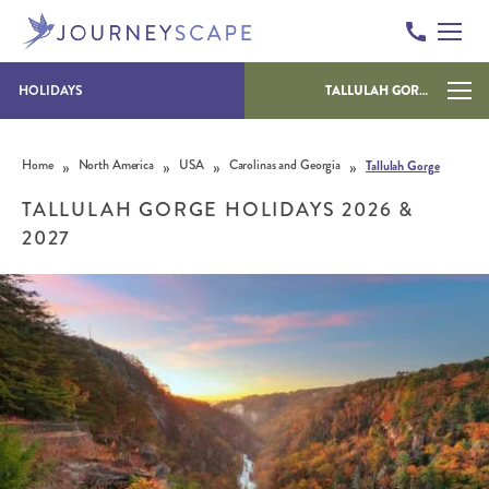
HOLIDAYS
TALLULAH GORGE
Skip to content
»
»
»
»
Home
North America
USA
Carolinas and Georgia
Tallulah Gorge
TALLULAH GORGE HOLIDAYS 2026 &
2027