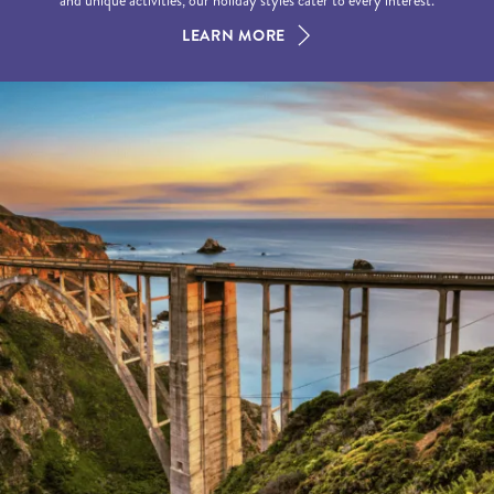
and unique activities, our holiday styles cater to every interest.
LEARN MORE