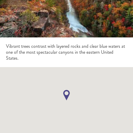
Vibrant trees contrast with layered rocks and clear blue waters at
one of the most spectacular canyons in the eastern United
States.