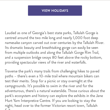
VIEW HOLIDAYS
Lauded as one of Georgia’s best state parks, Tallulah Gorge is
centred around the two mile long and nearly 1,000 foot deep
namesake canyon carved out over centuries by the Tallulah River.
Its dramatic beauty and breathtaking gorge can easily be seen
from multiple outlooks and along the Tallulah Gorge Rim Trail,
and a suspension bridge sways 80 feet above the rocky bottom,
providing spectacular views of the river and waterfalls.
Traverse the park’s many trails from challenging hikes to paved
paths – there’s even a 10-mile trail where mountain bikers can
test their merits. Stop for a picnic or stay overnight at the
campgrounds. It’s possible to swim in the river and for the
adventurous, there’s a natural waterslide. Those curious about the
park’s ecosystem and history can explore the exhibits in the Jane
Hurt Yarn Interpretive Centre. If you are looking to stay the
night, head over to the former Victorian resort town, Tallulah