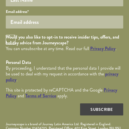
Your email
Email address
*
Opt in Checkbox
Would you also like to opt-in to receive insider tips, offers, and
holiday advice from Journeyscape?
You can unsubscribe at any time. Read our full
Privacy Policy
.
Personal Data
By proceeding, I understand that the personal data I provide will
be used to deal with my request in accordance with the
privacy
policy
.
This site is protected by reCAPTCHA and the Google
Privacy
Policy
and
Terms of Service
apply.
SUBSCRIBE
Journeyscape is a brand of Journey Latin America Ltd. Registered in England.
Company Number 01474705. Registered Office: 401 King Street, London W6 9NJ.