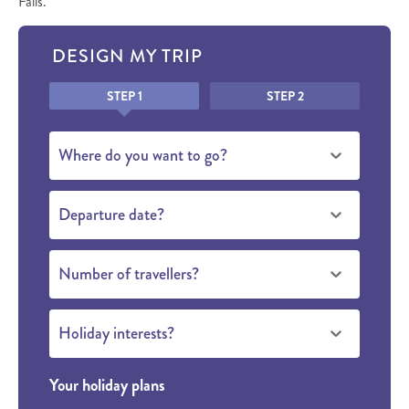
Falls.
DESIGN MY TRIP
Honeypot
STEP 1
STEP 2
Where do you want to go?
Departure date?
Number of travellers?
Holiday interests?
Your holiday plans