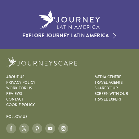
EXPLORE JOURNEY LATIN AMERICA
Journeyscape
ABOUT US
MEDIA CENTRE
PRIVACY POLICY
TRAVEL AGENTS
WORK FOR US
SHARE YOUR
REVIEWS
SCREEN WITH OUR
CONTACT
TRAVEL EXPERT
COOKIE POLICY
FOLLOW US