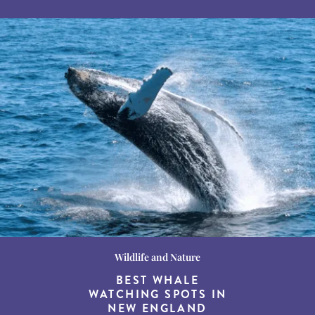
Wildlife and Nature
Destination Guides
Destination Guides
THE WORLD’S BEST
BEST WHALE
15 MUST-DO
EXPERIENCES IN THE
WATCHING SPOTS IN
DESTINATIONS FOR
AMERICAN SOUTH
DINING AT DUSK
NEW ENGLAND