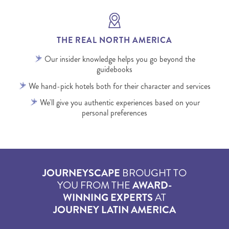
THE REAL NORTH AMERICA
Our insider knowledge helps you go beyond the
guidebooks
We hand-pick hotels both for their character and services
We'll give you authentic experiences based on your
personal preferences
JOURNEYSCAPE
BROUGHT TO
YOU FROM THE
AWARD-
WINNING EXPERTS
AT
JOURNEY LATIN AMERICA