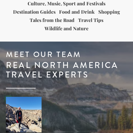
Culture, Music, Sport and Festivals
Destination Guides
Food and Drink
Shopping
Tales from the Road
Travel Tips
Wildlife and Nature
MEET OUR TEAM
REAL NORTH AMERICA
TRAVEL EXPERTS