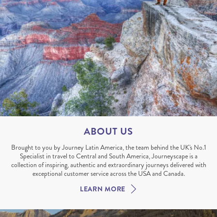
ABOUT US
Brought to you by Journey Latin America, the team behind the UK's No.1
Specialist in travel to Central and South America, Journeyscape is a
collection of inspiring, authentic and extraordinary journeys delivered with
exceptional customer service across the USA and Canada.
LEARN MORE