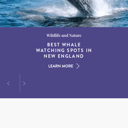
Wildlife and Nature
Destination Guides
Destination Guides
THE WORLD’S BEST
BEST WHALE
15 MUST-DO
EXPERIENCES IN THE
WATCHING SPOTS IN
DESTINATIONS FOR
AMERICAN SOUTH
DINING AT DUSK
NEW ENGLAND
LEARN MORE
LEARN MORE
LEARN MORE