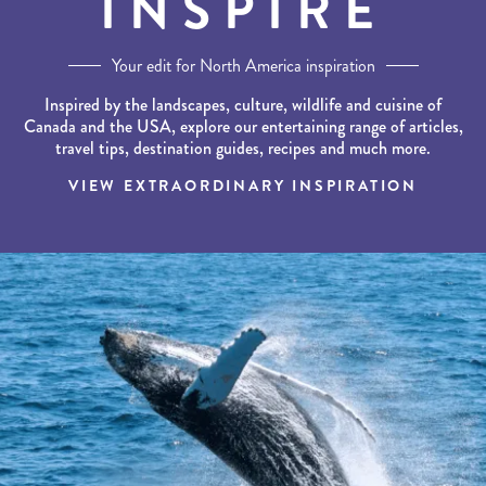
INSPIRE
Your edit for North America inspiration
Inspired by the landscapes, culture, wildlife and cuisine of
Canada and the USA, explore our entertaining range of articles,
travel tips, destination guides, recipes and much more.
VIEW EXTRAORDINARY INSPIRATION