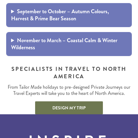
September to October – Autumn Colours,
Harvest & Prime Bear Season
November to March – Coastal Calm & Winter
Wilderness
SPECIALISTS IN TRAVEL TO NORTH
AMERICA
From Tailor Made holidays to pre-designed Private Journeys our
Travel Experts will take you to the heart of North America.
DESIGN MY TRIP