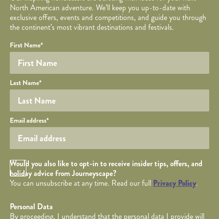
North American adventure. We’ll keep you up-to-date with
exclusive offers, events and competitions, and guide you through
the continent’s most vibrant destinations and festivals.
Your name
Required fields are followed by
YOUR DETAILS
*
.
Honeypot
First Name
*
Last Name
*
Your email
Email address
*
Opt in Checkbox
Would you also like to opt-in to receive insider tips, offers, and
holiday advice from Journeyscape?
You can unsubscribe at any time. Read our full
Privacy Policy
.
Personal Data
By proceeding, I understand that the personal data I provide will