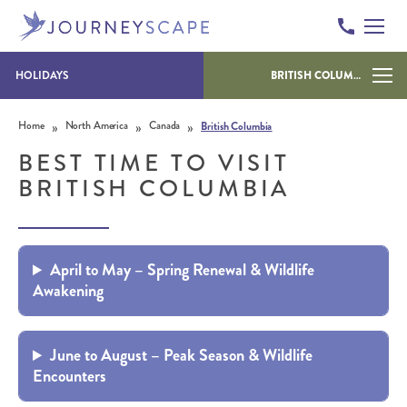
HOLIDAYS
BRITISH COLUMBIA
Skip to content
»
»
»
Home
North America
Canada
British Columbia
BEST TIME TO VISIT
BRITISH COLUMBIA
April to May – Spring Renewal & Wildlife
Awakening
June to August – Peak Season & Wildlife
Encounters