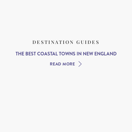
DESTINATION GUIDES
THE BEST COASTAL TOWNS IN NEW ENGLAND
READ MORE