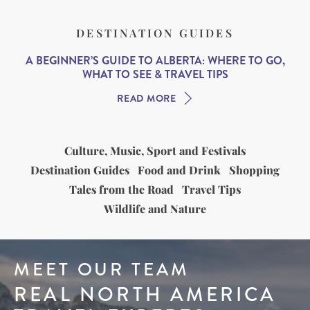
DESTINATION GUIDES
A BEGINNER’S GUIDE TO ALBERTA: WHERE TO GO,
WHAT TO SEE & TRAVEL TIPS
READ MORE
Culture, Music, Sport and Festivals
Destination Guides
Food and Drink
Shopping
Tales from the Road
Travel Tips
Wildlife and Nature
MEET OUR TEAM
REAL NORTH AMERICA