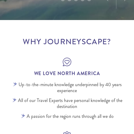
WHY JOURNEYSCAPE?
WE LOVE NORTH AMERICA
Up-to-the-minute knowledge underpinned by 40 years
experience
All of our Travel Experts have personal knowledge of the
destination
A passion for the region runs through all we do