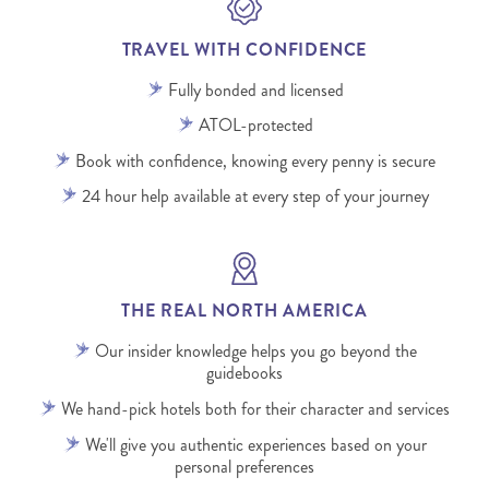
TRAVEL WITH CONFIDENCE
Fully bonded and licensed
ATOL-protected
Book with confidence, knowing every penny is secure
24 hour help available at every step of your journey
THE REAL NORTH AMERICA
Our insider knowledge helps you go beyond the
guidebooks
We hand-pick hotels both for their character and services
We'll give you authentic experiences based on your
personal preferences