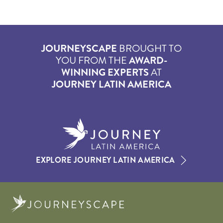
JOURNEYSCAPE
BROUGHT TO
YOU FROM THE
AWARD-
WINNING EXPERTS
AT
JOURNEY LATIN AMERICA
EXPLORE JOURNEY LATIN AMERICA
Journeyscape