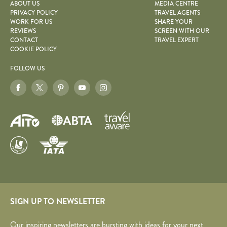
ABOUT US
MEDIA CENTRE
PRIVACY POLICY
TRAVEL AGENTS
WORK FOR US
SHARE YOUR
REVIEWS
SCREEN WITH OUR
CONTACT
TRAVEL EXPERT
COOKIE POLICY
FOLLOW US
SIGN UP TO NEWSLETTER
Our inspiring newsletters are bursting with ideas for your next