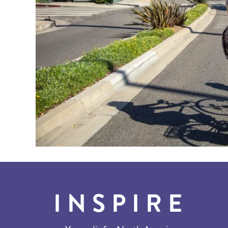
INSPIRE