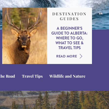
DESTINATION
GUIDES
A BEGINNER’S
GUIDE TO ALBERTA:
WHERE TO GO,
WHAT TO SEE &
TRAVEL TIPS
READ MORE
the Road
Travel Tips
Wildlife and Nature