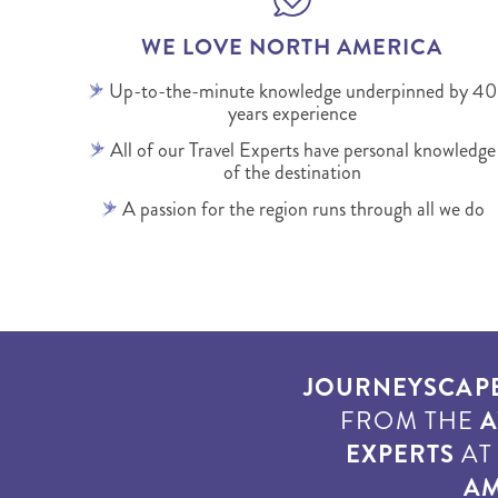
WE LOVE NORTH AMERICA
Up-to-the-minute knowledge underpinned by 40
years experience
All of our Travel Experts have personal knowledge
of the destination
A passion for the region runs through all we do
JOURNEYSCAP
FROM THE
A
EXPERTS
A
AM