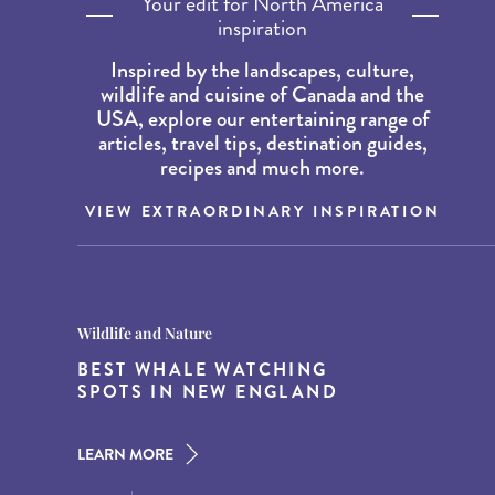
Your edit for North America
inspiration
Inspired by the landscapes, culture,
wildlife and cuisine of Canada and the
USA, explore our entertaining range of
articles, travel tips, destination guides,
recipes and much more.
VIEW EXTRAORDINARY INSPIRATION
Destination Guides
Destination Guides
Wildlife and Nature
THE WORLD’S BEST
15 MUST-DO EXPERIENCES IN
BEST WHALE WATCHING
DESTINATIONS FOR DINING
THE AMERICAN SOUTH
SPOTS IN NEW ENGLAND
AT DUSK
LEARN MORE
LEARN MORE
LEARN MORE