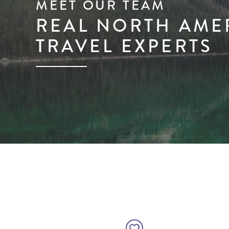
MEET OUR TEAM
REAL NORTH AME
TRAVEL EXPERTS