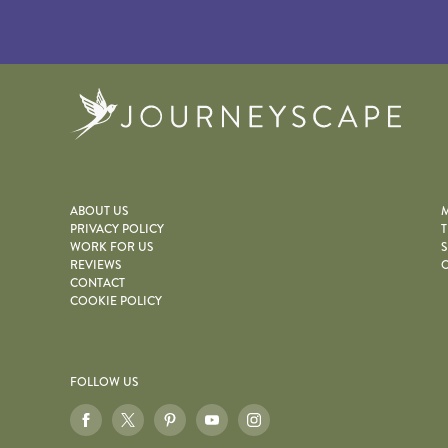
Journe
ABOUT US
M
PRIVACY POLICY
T
WORK FOR US
S
REVIEWS
O
CONTACT
COOKIE POLICY
FOLLOW US