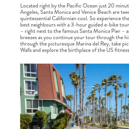
BRITISH COLUMBIA
EXPEDITION CRUISING
NEW ENGLAND
WILDLIFE HOLIDAYS
Located right by the Pacific Ocean just 20 minu
Angeles, Santa Monica and Venice Beach are tee
quintessential Californian cool. So experience the 
best neighbours with a 3-hour guided e-bike tour.
– right next to the famous Santa Monica Pier – 
breezes as you continue your tour through the his
through the picturesque Marina del Rey, take pic
TEXAS
CALIFORNIA
Walls and explore the birthplace of the US fitne