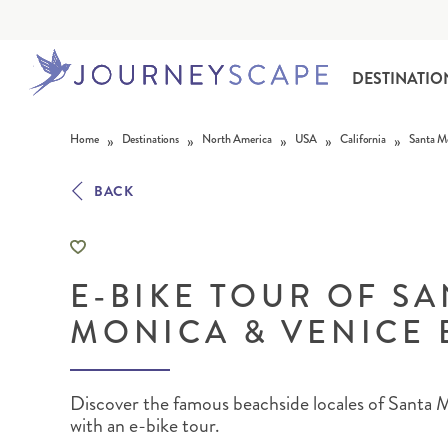
DESTINATIO
Skip to content
»
»
»
»
»
Home
Destinations
North America
USA
California
Santa M
BACK
E-BIKE TOUR OF S
ALASKA
MOTORHOME HOLIDAYS
HAWAI‘I
RAIL HOLIDAYS
MONICA & VENICE
Discover the famous beachside locales of Santa
with an e-bike tour.