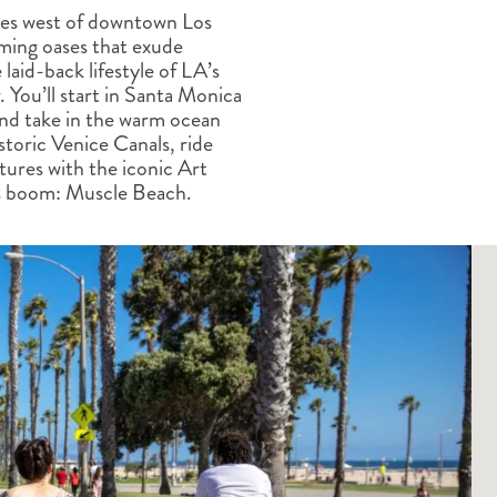
ALBERTA
CLASSIC HOLIDAYS
NEW ENGLAND
tes west of downtown Los
ming oases that exude
PACIFIC NORTHWEST
laid-back lifestyle of LA’s
ROCKY MOUNTAIN STATE
 You’ll start in Santa Monica
TEXAS
and take in the warm ocean
WASHINGTON DC AND CA
toric Venice Canals, ride
REGION
tures with the iconic Art
ROCKY MOUNTAIN STATES
ss boom: Muscle Beach.