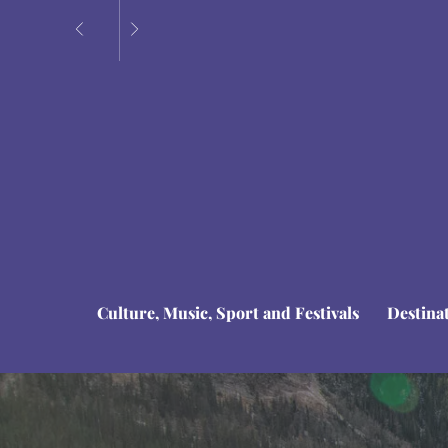
Culture, Music, Sport and Festivals
Destina