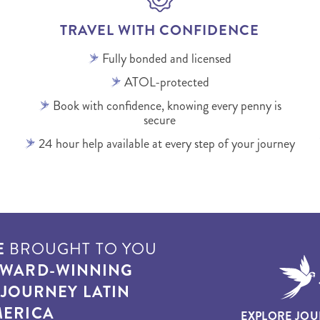
TRAVEL WITH CONFIDENCE
Fully bonded and licensed
ATOL-protected
Book with confidence, knowing every penny is
secure
24 hour help available at every step of your journey
E
BROUGHT TO YOU
WARD-WINNING
T
JOURNEY LATIN
ERICA
EXPLORE JOU