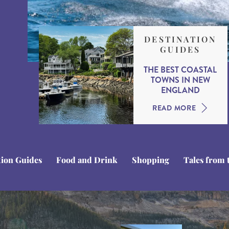
DESTINATION
GUIDES
THE BEST COASTAL
TOWNS IN NEW
ENGLAND
READ MORE
tion Guides
Food and Drink
Shopping
Tales from 