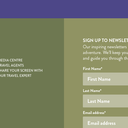
yscape
SIGN UP TO NEWSLE
Our inspiring newsletters
adventure. We’ll keep you
and guide you through the
EDIA CENTRE
RAVEL AGENTS
YOUR DE
Your name
Required fields are follo
Honeypot
First Name
*
HARE YOUR SCREEN WITH
UR TRAVEL EXPERT
Last Name
*
Your email
Email address
*