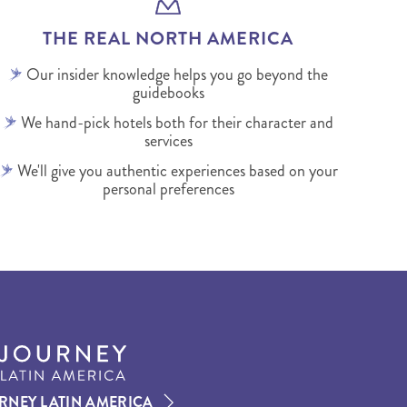
THE REAL NORTH AMERICA
Our insider knowledge helps you go beyond the
guidebooks
We hand-pick hotels both for their character and
services
We'll give you authentic experiences based on your
personal preferences
RNEY LATIN AMERICA