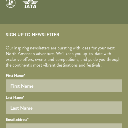
SIGN UP TO NEWSLETTER
Our inspiring newsletters are bursting with ideas for your next
North American adventure. We’ll keep you up-to-date with
exclusive offers, events and competitions, and guide you through
the continent’s most vibrant destinations and festivals.
Your name
Required fields are followed by
YOUR DETAILS
*
.
Honeypot
First Name
*
Last Name
*
Your email
Email address
*