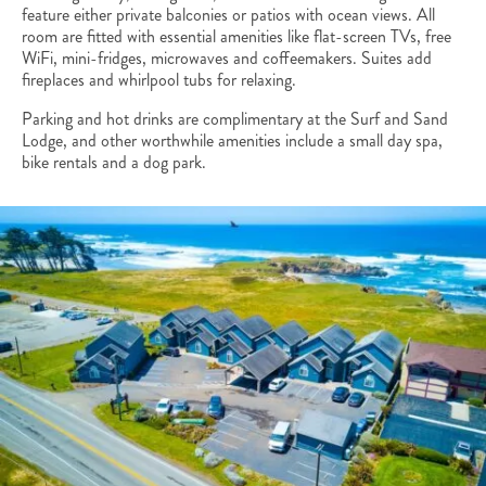
feature either private balconies or patios with ocean views. All
room are fitted with essential amenities like flat-screen TVs, free
WiFi, mini-fridges, microwaves and coffeemakers. Suites add
fireplaces and whirlpool tubs for relaxing.
Parking and hot drinks are complimentary at the Surf and Sand
Lodge, and other worthwhile amenities include a small day spa,
bike rentals and a dog park.