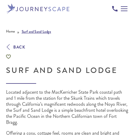
Skip to content
»
Home
Surf and Sand Lodge
BACK
SURF AND SAND LODGE
Located adjacent to the MacKerricher State Park coastal path
and 1 mile from the station for the Skunk Trains which travels
through California’s magnificent redwoods along the Noyo River,
the Surf and Sand Lodge is a simple beachfront hotel overlooking
the Pacific Ocean in the Northern Californian town of Fort
Bragg.
Offering a cosy, cottage feel, rooms are clean and bright and