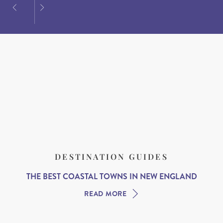
DESTINATION GUIDES
THE BEST COASTAL TOWNS IN NEW ENGLAND
READ MORE