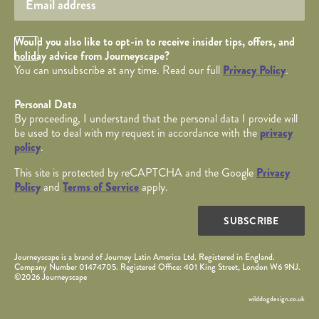
Opt in Checkbox
Would you also like to opt-in to receive insider tips, offers, and
holiday advice from Journeyscape?
You can unsubscribe at any time. Read our full
Privacy Policy
.
Personal Data
By proceeding, I understand that the personal data I provide will
be used to deal with my request in accordance with the
privacy
policy
.
This site is protected by reCAPTCHA and the Google
Privacy
Policy
and
Terms of Service
apply.
SUBSCRIBE
Journeyscape is a brand of Journey Latin America Ltd. Registered in England.
Company Number 01474705. Registered Office: 401 King Street, London W6 9NJ.
©2026 Journeyscape
wilddogdesign.co.uk