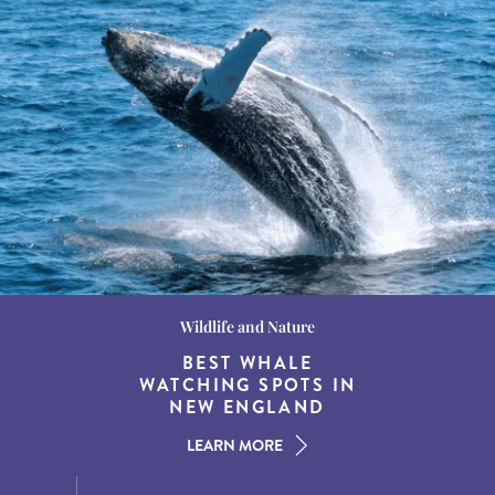
Wildlife and Nature
Destination Guides
Destination Guides
THE WORLD’S BEST
BEST WHALE
15 MUST-DO
EXPERIENCES IN THE
WATCHING SPOTS IN
DESTINATIONS FOR
AMERICAN SOUTH
DINING AT DUSK
NEW ENGLAND
LEARN MORE
LEARN MORE
LEARN MORE