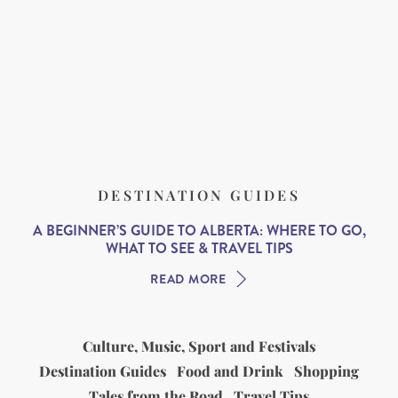
DESTINATION GUIDES
A BEGINNER’S GUIDE TO ALBERTA: WHERE TO GO,
WHAT TO SEE & TRAVEL TIPS
READ MORE
Culture, Music, Sport and Festivals
Destination Guides
Food and Drink
Shopping
Tales from the Road
Travel Tips