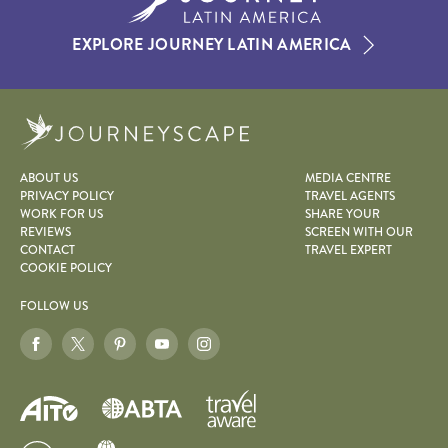
EXPLORE JOURNEY LATIN AMERICA
Journeyscape
ABOUT US
MEDIA CENTRE
PRIVACY POLICY
TRAVEL AGENTS
WORK FOR US
SHARE YOUR
REVIEWS
SCREEN WITH OUR
CONTACT
TRAVEL EXPERT
COOKIE POLICY
FOLLOW US