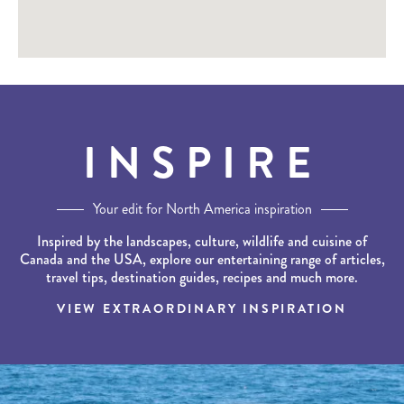
INSPIRE
Your edit for North America inspiration
Inspired by the landscapes, culture, wildlife and cuisine of
Canada and the USA, explore our entertaining range of articles,
travel tips, destination guides, recipes and much more.
VIEW EXTRAORDINARY INSPIRATION