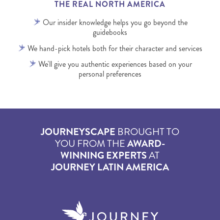
THE REAL NORTH AMERICA
Our insider knowledge helps you go beyond the
guidebooks
We hand-pick hotels both for their character and services
We'll give you authentic experiences based on your
personal preferences
JOURNEYSCAPE
BROUGHT TO
YOU FROM THE
AWARD-
WINNING EXPERTS
AT
JOURNEY LATIN AMERICA