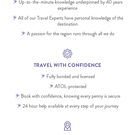
Up-to-the-minute knowledge underpinned by 40 years
experience
All of our Travel Experts have personal knowledge of the
destination
A passion for the region runs through all we do
TRAVEL WITH CONFIDENCE
Fully bonded and licensed
ATOL-protected
Book with confidence, knowing every penny is secure
24 hour help available at every step of your journey