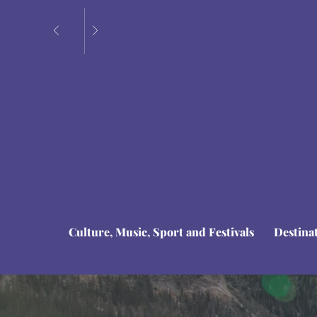
Culture, Music, Sport and Festivals
Destina