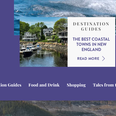
DESTINATION
GUIDES
THE BEST COASTAL
TOWNS IN NEW
ENGLAND
READ MORE
tion Guides
Food and Drink
Shopping
Tales from 