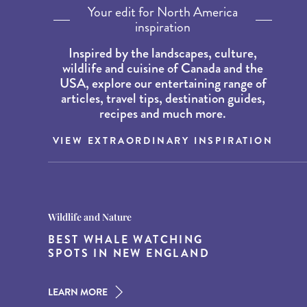
Your edit for North America
inspiration
Inspired by the landscapes, culture,
wildlife and cuisine of Canada and the
USA, explore our entertaining range of
articles, travel tips, destination guides,
recipes and much more.
VIEW EXTRAORDINARY INSPIRATION
Destination Guides
Destination Guides
Wildlife and Nature
THE WORLD’S BEST
15 MUST-DO EXPERIENCES IN
BEST WHALE WATCHING
DESTINATIONS FOR DINING
THE AMERICAN SOUTH
SPOTS IN NEW ENGLAND
AT DUSK
LEARN MORE
LEARN MORE
LEARN MORE