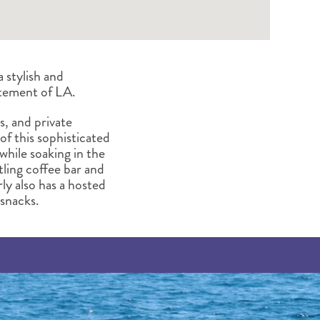
 stylish and
itement of LA.
s, and private
 of this sophisticated
while soaking in the
tling coffee bar and
rly also has a hosted
snacks.