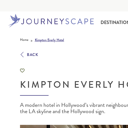
DESTINATIO
Skip to content
»
Home
Kimpton Everly Hotel
BACK
KIMPTON EVERLY H
ALASKA
MOTORHOME HOLIDAYS
HAWAI‘I
RAIL HOLIDAYS
A modern hotel in Hollywood’s vibrant neighbour
the LA skyline and the Hollywood sign.