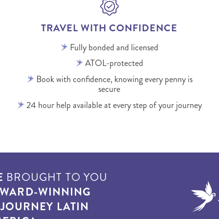
TRAVEL WITH CONFIDENCE
Fully bonded and licensed
ATOL-protected
Book with confidence, knowing every penny is
secure
24 hour help available at every step of your journey
E
BROUGHT TO YOU
WARD-WINNING
T
JOURNEY LATIN