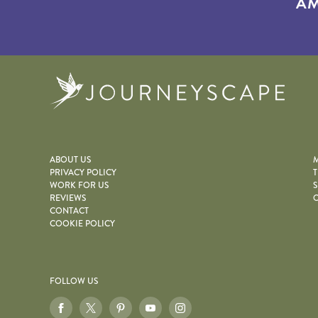
AM
Journe
ABOUT US
M
PRIVACY POLICY
T
WORK FOR US
S
REVIEWS
O
CONTACT
COOKIE POLICY
FOLLOW US