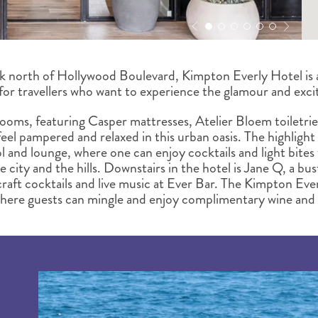
k north of Hollywood Boulevard, Kimpton Everly Hotel is a
 for travellers who want to experience the glamour and exc
rooms, featuring Casper mattresses, Atelier Bloem toiletrie
 feel pampered and relaxed in this urban oasis. The highlight
ol and lounge, where one can enjoy cocktails and light bites 
 city and the hills. Downstairs in the hotel is Jane Q, a bus
 craft cocktails and live music at Ever Bar. The Kimpton Eve
where guests can mingle and enjoy complimentary wine and 