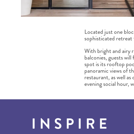
Located just one bloc
sophisticated retreat
With bright and airy 
balconies, guests will
spot is its rooftop po
panoramic views of the
restaurant, as well as
evening social hour, 
INSPIRE