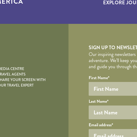
ERICA
EXPLORE JOU
yscape
SIGN UP TO NEWSLE
Our inspiring newsletters
adventure. We’ll keep you
and guide you through the
EDIA CENTRE
RAVEL AGENTS
YOUR DE
Your name
Required fields are follo
Honeypot
First Name
*
HARE YOUR SCREEN WITH
UR TRAVEL EXPERT
Last Name
*
Your email
Email address
*