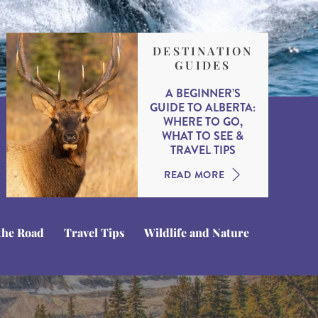
DESTINATION
GUIDES
A BEGINNER’S
GUIDE TO ALBERTA:
WHERE TO GO,
WHAT TO SEE &
TRAVEL TIPS
READ MORE
the Road
Travel Tips
Wildlife and Nature