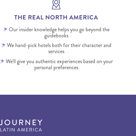
THE REAL NORTH AMERICA
Our insider knowledge helps you go beyond the
guidebooks
We hand-pick hotels both for their character and
services
We'll give you authentic experiences based on your
personal preferences