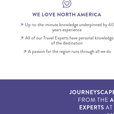
WE LOVE NORTH AMERICA
Up-to-the-minute knowledge underpinned by 40
years experience
All of our Travel Experts have personal knowledge
of the destination
A passion for the region runs through all we do
JOURNEYSCAP
FROM THE
A
EXPERTS
A