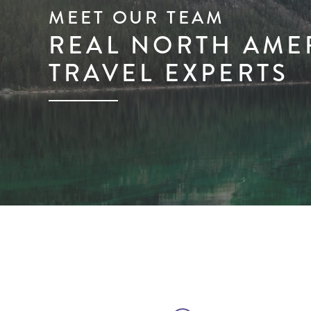
MEET OUR TEAM
REAL NORTH AME
TRAVEL EXPERTS