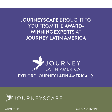
JOURNEYSCAPE
BROUGHT TO
YOU FROM THE
AWARD-
WINNING EXPERTS
AT
JOURNEY LATIN AMERICA
EXPLORE JOURNEY LATIN AMERICA
Journeyscape
ABOUT US
MEDIA CENTRE