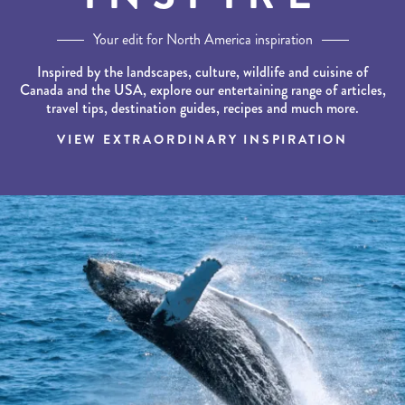
Your edit for North America inspiration
Inspired by the landscapes, culture, wildlife and cuisine of
Canada and the USA, explore our entertaining range of articles,
travel tips, destination guides, recipes and much more.
VIEW EXTRAORDINARY INSPIRATION