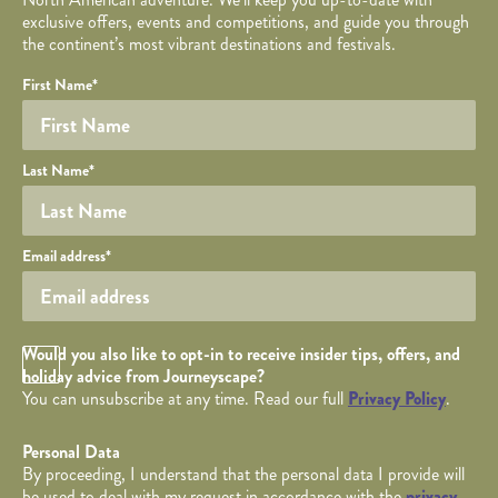
exclusive offers, events and competitions, and guide you through
the continent’s most vibrant destinations and festivals.
Your name
Required fields are followed by
YOUR DETAILS
*
.
Honeypot
First Name
*
Last Name
*
Your email
Email address
*
Opt in Checkbox
Would you also like to opt-in to receive insider tips, offers, and
holiday advice from Journeyscape?
You can unsubscribe at any time. Read our full
Privacy Policy
.
Personal Data
By proceeding, I understand that the personal data I provide will
be used to deal with my request in accordance with the
privacy