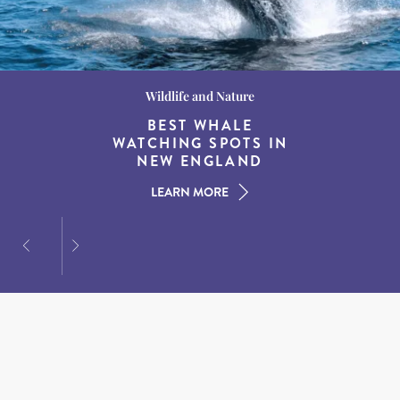
Wildlife and Nature
Destination Guides
Destination Guides
THE WORLD’S BEST
BEST WHALE
15 MUST-DO
EXPERIENCES IN THE
WATCHING SPOTS IN
DESTINATIONS FOR
AMERICAN SOUTH
DINING AT DUSK
NEW ENGLAND
LEARN MORE
LEARN MORE
LEARN MORE