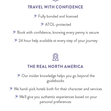
TRAVEL WITH CONFIDENCE
Fully bonded and licensed
ATOL-protected
Book with confidence, knowing every penny is secure
24 hour help available at every step of your journey
THE REAL NORTH AMERICA
Our insider knowledge helps you go beyond the
guidebooks
We hand-pick hotels both for their character and services
We'll give you authentic experiences based on your
personal preferences