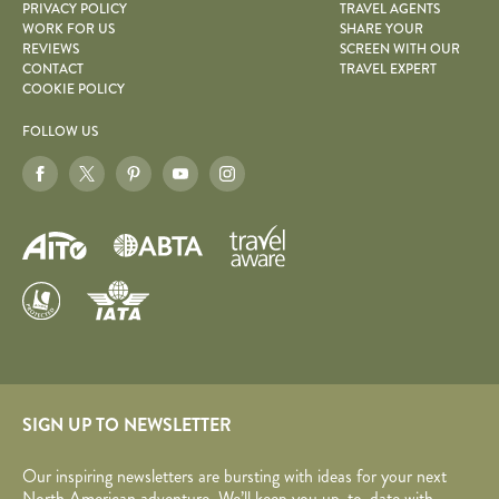
PRIVACY POLICY
TRAVEL AGENTS
WORK FOR US
SHARE YOUR
REVIEWS
SCREEN WITH OUR
CONTACT
TRAVEL EXPERT
COOKIE POLICY
FOLLOW US
SIGN UP TO NEWSLETTER
Our inspiring newsletters are bursting with ideas for your next
North American adventure. We’ll keep you up-to-date with