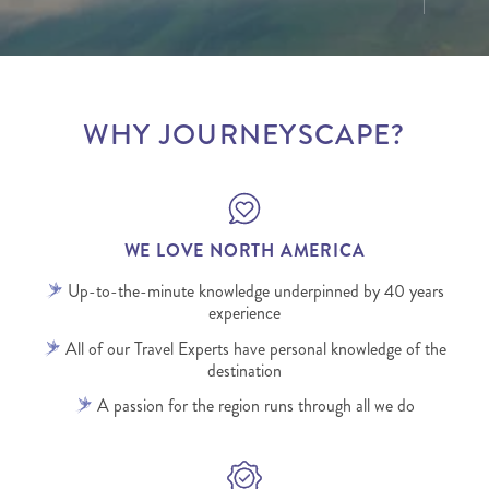
WHY JOURNEYSCAPE?
WE LOVE NORTH AMERICA
Up-to-the-minute knowledge underpinned by 40 years
experience
All of our Travel Experts have personal knowledge of the
destination
A passion for the region runs through all we do