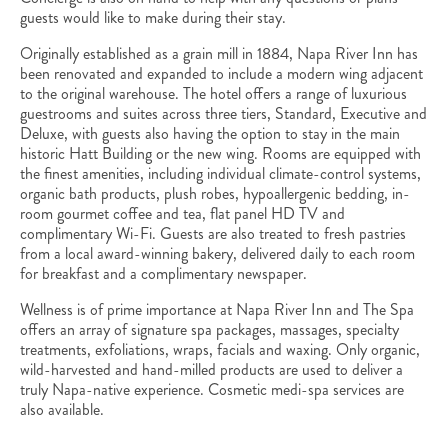
guests would like to make during their stay.
Originally established as a grain mill in 1884, Napa River Inn has
been renovated and expanded to include a modern wing adjacent
to the original warehouse. The hotel offers a range of luxurious
guestrooms and suites across three tiers, Standard, Executive and
Deluxe, with guests also having the option to stay in the main
historic Hatt Building or the new wing. Rooms are equipped with
the finest amenities, including individual climate-control systems,
organic bath products, plush robes, hypoallergenic bedding, in-
room gourmet coffee and tea, flat panel HD TV and
complimentary Wi-Fi. Guests are also treated to fresh pastries
from a local award-winning bakery, delivered daily to each room
for breakfast and a complimentary newspaper.
Wellness is of prime importance at Napa River Inn and The Spa
offers an array of signature spa packages, massages, specialty
treatments, exfoliations, wraps, facials and waxing. Only organic,
wild-harvested and hand-milled products are used to deliver a
truly Napa-native experience. Cosmetic medi-spa services are
also available.