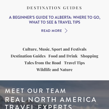
DESTINATION GUIDES
A BEGINNER’S GUIDE TO ALBERTA: WHERE TO GO,
WHAT TO SEE & TRAVEL TIPS
READ MORE
Culture, Music, Sport and Festivals
Destination Guides
Food and Drink
Shopping
Tales from the Road
Travel Tips
Wildlife and Nature
MEET OUR TEAM
REAL NORTH AMERICA
TRAVEL EXPERTS