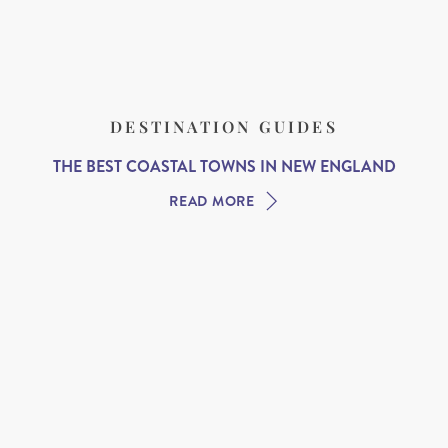
DESTINATION GUIDES
THE BEST COASTAL TOWNS IN NEW ENGLAND
READ MORE