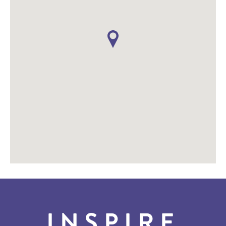
INSPIRE