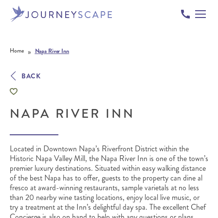
Skip to content
»
Home
Napa River Inn
BACK
NAPA RIVER INN
Located in Downtown Napa’s Riverfront District within the
Historic Napa Valley Mill, the Napa River Inn is one of the town’s
premier luxury destinations. Situated within easy walking distance
of the best Napa has to offer, guests to the property can dine al
fresco at award-winning restaurants, sample varietals at no less
than 20 nearby wine tasting locations, enjoy local live music, or
try a treatment at the Inn’s delightful day spa. The excellent Chef
Concierge is also on hand to help with any questions or plans