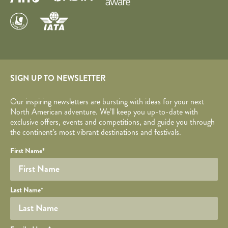
SIGN UP TO NEWSLETTER
Our inspiring newsletters are bursting with ideas for your next
North American adventure. We’ll keep you up-to-date with
exclusive offers, events and competitions, and guide you through
the continent’s most vibrant destinations and festivals.
Your name
Required fields are followed by
YOUR DETAILS
*
.
Honeypot
First Name
*
Last Name
*
Your email