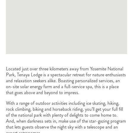
Located just over three kilometers away from Yosemite National
Park, Tenaya Lodge is a spectacular retreat for nature enthusiasts
and relaxation seekers alike. Boasting personalized services, an
on-site solar energy farm and a full-service spa, this is a place
that goes above and beyond to impress.
With a range of outdoor activities including ice skating, hiking,
rock climbing, biking and horseback riding, you’ll get your full fill
of the national park with plenty of delights to come home to.
And, when darkness sets in, make use of the star-gazing program
that lets guests observe the night sky with a telescope and an
expert astronomer.