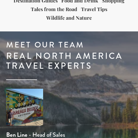
Destination Guides
Food and Drink
Shopping
Tales from the Road
Travel Tips
Wildlife and Nature
MEET OUR TEAM
REAL NORTH AMERICA
TRAVEL EXPERTS
Dominique Kotsias
Ben Line
Stuart Whittington
Tom Chamberlain
Rob Holmes
- Head of Sales
- Travel Expert
- Travel Expert
- Product Manager
- Head of Product