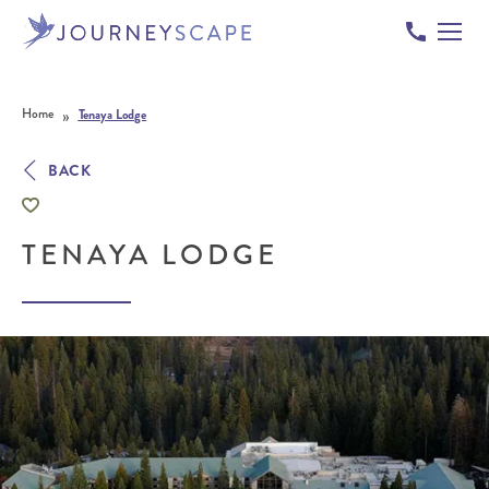
Skip to content
»
Home
Tenaya Lodge
BACK
TENAYA LODGE