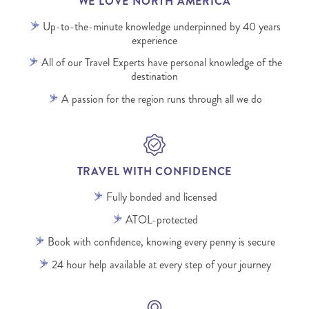
WE LOVE NORTH AMERICA
Up-to-the-minute knowledge underpinned by 40 years
experience
All of our Travel Experts have personal knowledge of the
destination
A passion for the region runs through all we do
TRAVEL WITH CONFIDENCE
Fully bonded and licensed
ATOL-protected
Book with confidence, knowing every penny is secure
24 hour help available at every step of your journey