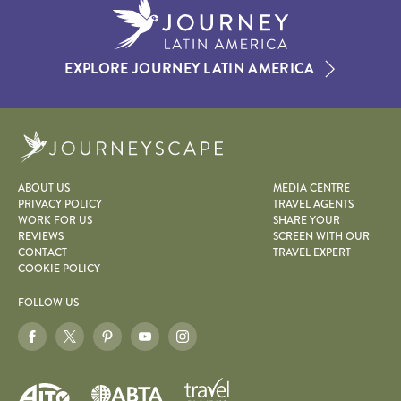
EXPLORE JOURNEY LATIN AMERICA
Journeyscape
ABOUT US
MEDIA CENTRE
PRIVACY POLICY
TRAVEL AGENTS
WORK FOR US
SHARE YOUR
REVIEWS
SCREEN WITH OUR
CONTACT
TRAVEL EXPERT
COOKIE POLICY
FOLLOW US