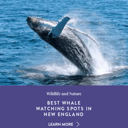
Wildlife and Nature
Destination Guides
Destination Guides
THE WORLD’S BEST
BEST WHALE
15 MUST-DO
EXPERIENCES IN THE
WATCHING SPOTS IN
DESTINATIONS FOR
AMERICAN SOUTH
DINING AT DUSK
NEW ENGLAND
LEARN MORE
LEARN MORE
LEARN MORE