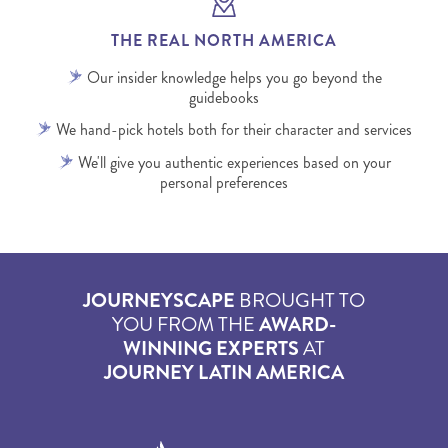
THE REAL NORTH AMERICA
Our insider knowledge helps you go beyond the
guidebooks
We hand-pick hotels both for their character and services
We'll give you authentic experiences based on your
personal preferences
JOURNEYSCAPE
BROUGHT TO
YOU FROM THE
AWARD-
WINNING EXPERTS
AT
JOURNEY LATIN AMERICA