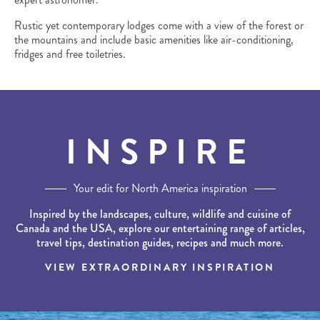
Rustic yet contemporary lodges come with a view of the forest or
the mountains and include basic amenities like air-conditioning,
fridges and free toiletries.
INSPIRE
Your edit for North America inspiration
Inspired by the landscapes, culture, wildlife and cuisine of
Canada and the USA, explore our entertaining range of articles,
travel tips, destination guides, recipes and much more.
VIEW EXTRAORDINARY INSPIRATION