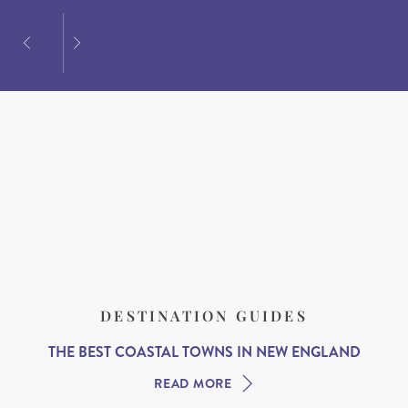
DESTINATION GUIDES
THE BEST COASTAL TOWNS IN NEW ENGLAND
READ MORE