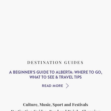
DESTINATION GUIDES
A BEGINNER’S GUIDE TO ALBERTA: WHERE TO GO,
WHAT TO SEE & TRAVEL TIPS
READ MORE
Culture, Music, Sport and Festivals