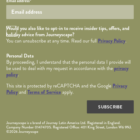
Email address
*
Opt in Checkbox
Would you also like to opt-in to receive insider tips, offers, and
holiday advice from Journeyscape?
You can unsubscribe at any time. Read our full
Privacy Policy
.
Personal Data
By proceeding, I understand that the personal data I provide will
be used to deal with my request in accordance with the
privacy
policy
.
This site is protected by reCAPTCHA and the Google
Privacy
Policy
and
Terms of Service
apply.
SUBSCRIBE
Journeyscape is a brand of Journey Latin America Ltd. Registered in England.
Company Number 01474705. Registered Office: 401 King Street, London W6 9NJ.
©2026 Journeyscape