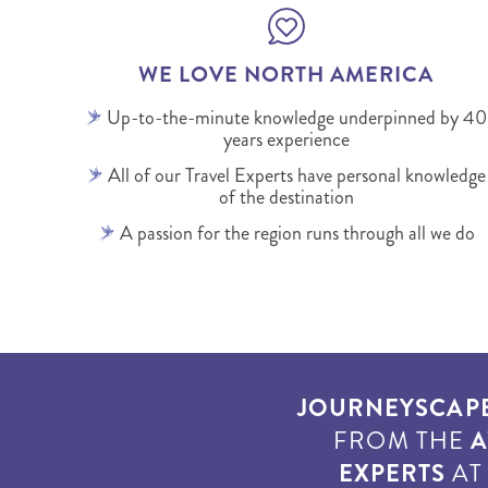
WE LOVE NORTH AMERICA
Up-to-the-minute knowledge underpinned by 40
years experience
All of our Travel Experts have personal knowledge
of the destination
A passion for the region runs through all we do
JOURNEYSCAP
FROM THE
A
EXPERTS
A