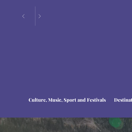
Culture, Music, Sport and Festivals
Destina