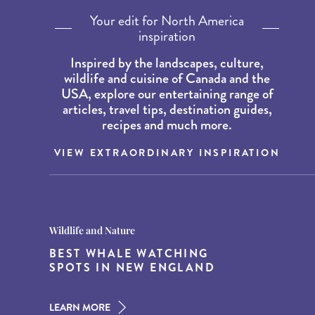
Your edit for North America
inspiration
Inspired by the landscapes, culture,
wildlife and cuisine of Canada and the
USA, explore our entertaining range of
articles, travel tips, destination guides,
recipes and much more.
VIEW EXTRAORDINARY INSPIRATION
Destination Guides
Destination Guides
Wildlife and Nature
THE WORLD’S BEST
15 MUST-DO EXPERIENCES IN
BEST WHALE WATCHING
DESTINATIONS FOR DINING
THE AMERICAN SOUTH
SPOTS IN NEW ENGLAND
AT DUSK
LEARN MORE
LEARN MORE
LEARN MORE