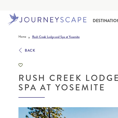
DESTINATIO
Skip to content
»
Home
Rush Creek Lodge and Spa at Yosemite
BACK
RUSH CREEK LODG
ALASKA
MOTORHOME HOLIDAYS
HAWAI‘I
RAIL HOLIDAYS
SPA AT YOSEMITE