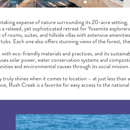
htaking expanse of nature surrounding its 20-acre settin
s a relaxed, yet sophisticated retreat for Yosemite explore
 of rooms, suites, and hillside villas with extensive amenities
tubs. Each one also offers stunning views of the forest, the
t with eco-friendly materials and practices, and its sustaina
 uses solar power, water conservation systems and composti
ities and environmental causes through its social missio
truly shines when it comes to location – at just less than 
, Rush Creek is a favorite for easy access to the national