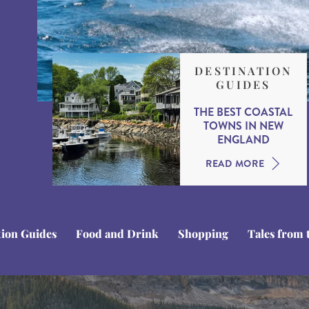
DESTINATION
GUIDES
THE BEST COASTAL
TOWNS IN NEW
ENGLAND
READ MORE
tion Guides
Food and Drink
Shopping
Tales from 