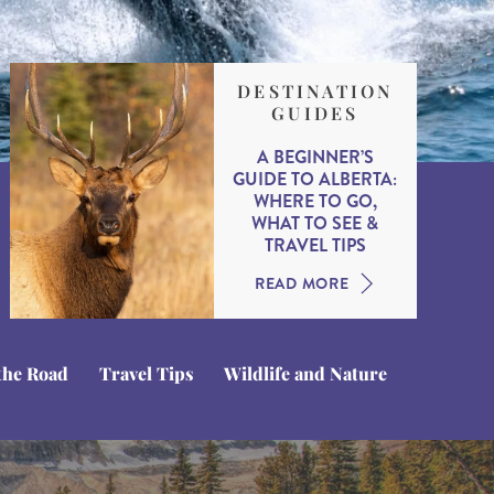
DESTINATION
GUIDES
A BEGINNER’S
GUIDE TO ALBERTA:
WHERE TO GO,
WHAT TO SEE &
TRAVEL TIPS
READ MORE
the Road
Travel Tips
Wildlife and Nature