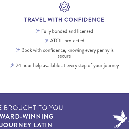
TRAVEL WITH CONFIDENCE
Fully bonded and licensed
ATOL-protected
Book with confidence, knowing every penny is
secure
24 hour help available at every step of your journey
E
BROUGHT TO YOU
WARD-WINNING
T
JOURNEY LATIN