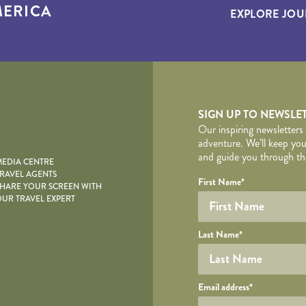
ERICA
EXPLORE JOU
yscape
SIGN UP TO NEWSLE
Our inspiring newsletters
adventure. We’ll keep you
and guide you through the
EDIA CENTRE
RAVEL AGENTS
YOUR DE
Your name
Required fields are follo
Honeypot
First Name
*
HARE YOUR SCREEN WITH
UR TRAVEL EXPERT
Last Name
*
Your email
Email address
*