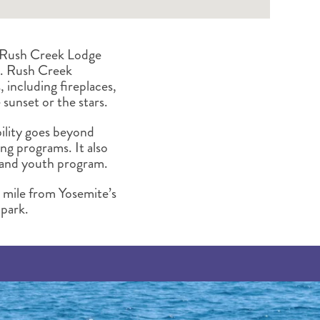
g, Rush Creek Lodge
rs. Rush Creek
, including fireplaces,
 sunset or the stars.
bility goes beyond
ng programs. It also
n and youth program.
a mile from Yosemite’s
 park.