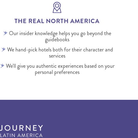
THE REAL NORTH AMERICA
Our insider knowledge helps you go beyond the
guidebooks
We hand-pick hotels both for their character and
services
We'll give you authentic experiences based on your
personal preferences