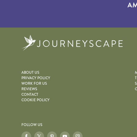
AM
Journe
ABOUT US
M
PRIVACY POLICY
T
WORK FOR US
S
REVIEWS
O
CONTACT
COOKIE POLICY
FOLLOW US