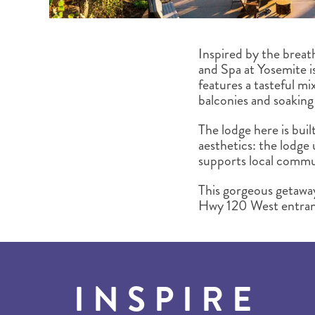
Inspired by the breat
and Spa at Yosemite i
features a tasteful mix
balconies and soaking 
The lodge here is buil
aesthetics: the lodge
supports local commun
This gorgeous getaway 
Hwy 120 West entrance
INSPIRE