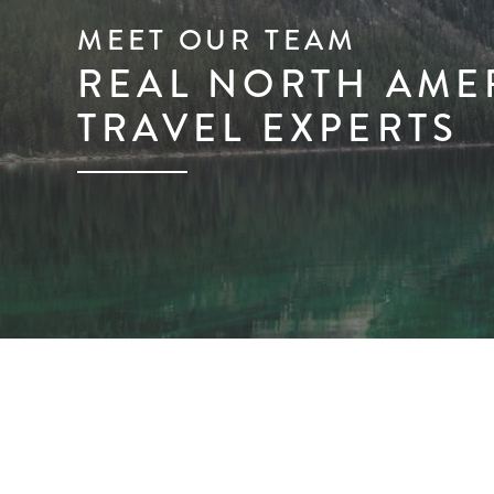
MEET OUR TEAM
REAL NORTH AME
TRAVEL EXPERTS