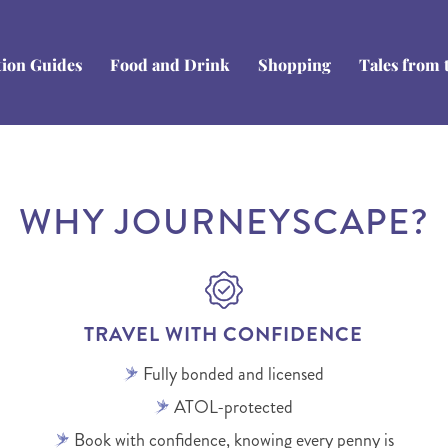
tion Guides
Food and Drink
Shopping
Tales from 
WHY JOURNEYSCAPE?
TRAVEL WITH CONFIDENCE
Fully bonded and licensed
ATOL-protected
Book with confidence, knowing every penny is