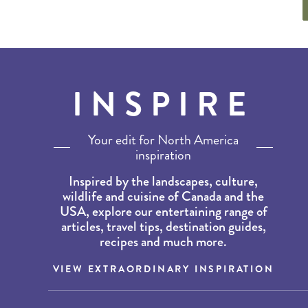
INSPIRE
Your edit for North America
inspiration
Inspired by the landscapes, culture,
wildlife and cuisine of Canada and the
USA, explore our entertaining range of
articles, travel tips, destination guides,
recipes and much more.
VIEW EXTRAORDINARY INSPIRATION