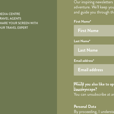
Our inspiring newsletters
adventure. We’ll keep you
and guide you through the
EDIA CENTRE
RAVEL AGENTS
YOUR DE
Your name
Required fields are follo
Honeypot
First Name
*
HARE YOUR SCREEN WITH
UR TRAVEL EXPERT
Last Name
*
Your email
Email address
*
Opt in Checkbox
Would you also like to opt
Journeyscape?
You can unsubscribe at a
Personal Data
By proceeding, I understa