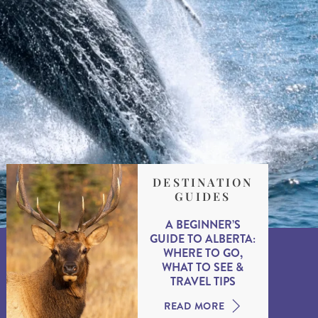
DESTINATION
GUIDES
A BEGINNER’S
GUIDE TO ALBERTA:
WHERE TO GO,
WHAT TO SEE &
TRAVEL TIPS
READ MORE