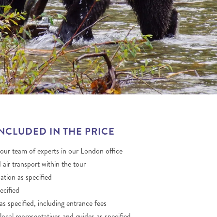
THE YUKON
S
PITAL
INCLUDED IN THE PRICE
 our team of experts in our London office
 air transport within the tour
ion as specified
ecified
as specified, including entrance fees
local representatives and guides as specified