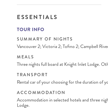
BRITISH COLUMBIA
EXPEDITION CRUISING
NEW ENGLAND
WILDLIFE HOLIDAYS
ESSENTIALS
TOUR INFO
SUMMARY OF NIGHTS
TEXAS
CALIFORNIA
Vancouver 2; Victoria 2; Tofino 2; Campbell River
MEALS
Three nights full board at Knight Inlet Lodge. Ot
TRANSPORT
Rental car of your choosing for the duration of yo
ACCOMMODATION
Accommodation in selected hotels and three night
Lodge.