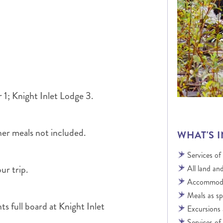
ALBERTA
CLASSIC HOLIDAYS
NEW ENGLAND
PACIFIC NORTHWEST
ROCKY MOUNTAIN STATE
TEXAS
WASHINGTON DC AND CA
REGION
ROCKY MOUNTAIN STATES
 1; Knight Inlet Lodge 3.
her meals not included.
WHAT'S 
Services of
ur trip.
All land and
Accommodat
Meals as sp
s full board at Knight Inlet
Excursions 
Services of 