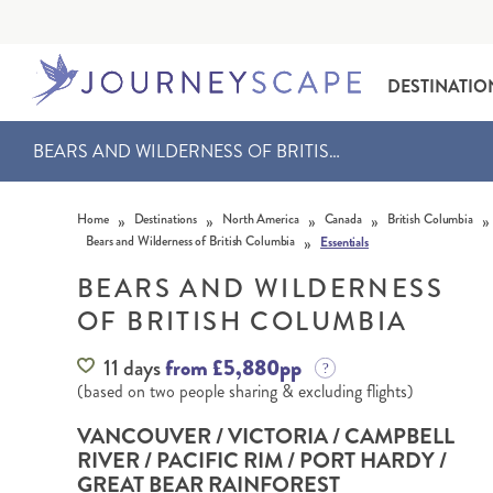
DESTINATIO
BEARS AND WILDERNESS OF BRITISH COLUMBIA
Skip to content
»
»
»
»
»
Home
Destinations
North America
Canada
British Columbia
»
Bears and Wilderness of British Columbia
Essentials
BEARS AND WILDERNESS
OF BRITISH COLUMBIA
ALASKA
MOTORHOME HOLIDAYS
HAWAI‘I
RAIL HOLIDAYS
11 days
from £5,880pp
(based on two people sharing & excluding flights)
VANCOUVER / VICTORIA / CAMPBELL
RIVER / PACIFIC RIM / PORT HARDY /
GREAT BEAR RAINFOREST