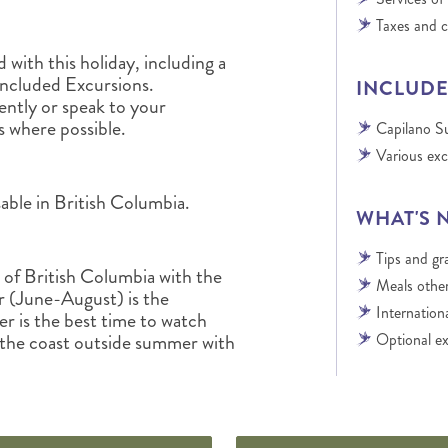
Taxes and 
with this holiday, including a
Included Excursions.
INCLUDE
tly or speak to your
s where possible.
Capilano S
Various exc
able in British Columbia.
WHAT'S 
Tips and gra
t of British Columbia with the
Meals other
 (June-August) is the
Internationa
r is the best time to watch
 the coast outside summer with
Optional ex