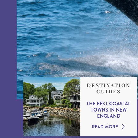
DESTINATION
GUIDES
THE BEST COASTAL
TOWNS IN NEW
ENGLAND
READ MORE