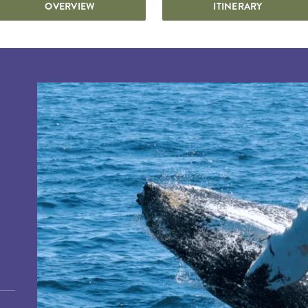
OVERVIEW
ITINERARY