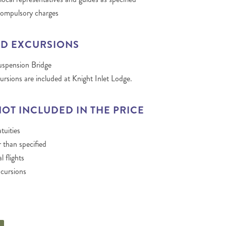
compulsory charges
D EXCURSIONS
uspension Bridge
ursions are included at Knight Inlet Lodge.
NOT INCLUDED IN THE PRICE
tuities
 than specified
l flights
cursions