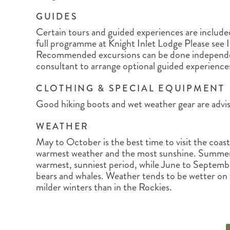
GUIDES
Certain tours and guided experiences are included 
full programme at Knight Inlet Lodge Please see 
Recommended excursions can be done independen
consultant to arrange optional guided experience
CLOTHING & SPECIAL EQUIPMENT
Good hiking boots and wet weather gear are advis
WEATHER
May to October is the best time to visit the coas
warmest weather and the most sunshine. Summer
warmest, sunniest period, while June to Septembe
bears and whales. Weather tends to be wetter on
milder winters than in the Rockies.