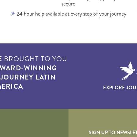
secure
24 hour help available at every step of your journey
E
BROUGHT TO YOU
WARD-WINNING
T
JOURNEY LATIN
ERICA
EXPLORE JOU
yscape
SIGN UP TO NEWSLE