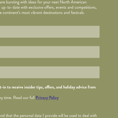
 are bursting with ideas for your next North American
 up-to-date with exclusive offers, events and competitions,
 continent’s most vibrant destinations and festivals.
TAILS
wed by
*
.
-in to receive insider tips, offers, and holiday advice from
ny time. Read our full
Privacy Policy
.
nd that the personal data I provide will be used to deal with