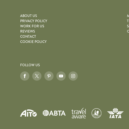
ABOUT US
M
PRIVACY POLICY
T
WORK FOR US
S
REVIEWS
O
CONTACT
COOKIE POLICY
FOLLOW US