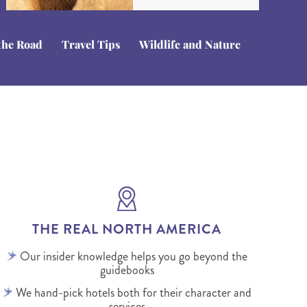
the Road
Travel Tips
Wildlife and Nature
THE REAL NORTH AMERICA
Our insider knowledge helps you go beyond the
guidebooks
We hand-pick hotels both for their character and
services