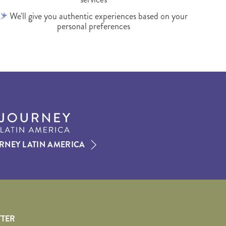
We'll give you authentic experiences based on your
personal preferences
RNEY LATIN AMERICA
TTER