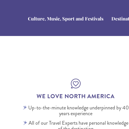
Culture, Music, Sport and Festivals
Destina
WE LOVE NORTH AMERICA
Up-to-the-minute knowledge underpinned by 40
years experience
All of our Travel Experts have personal knowledge
of the destination