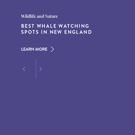
Destination Guides
Destination Guides
Wildlife and Nature
THE WORLD’S BEST
15 MUST-DO EXPERIENCES IN
BEST WHALE WATCHING
DESTINATIONS FOR DINING
THE AMERICAN SOUTH
SPOTS IN NEW ENGLAND
AT DUSK
LEARN MORE
LEARN MORE
LEARN MORE