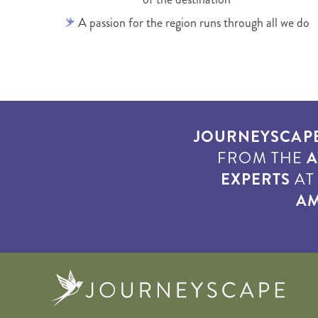
A passion for the region runs through all we do
JOURNEYSCAP
FROM THE
A
EXPERTS
A
AM
Journe