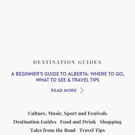
DESTINATION GUIDES
A BEGINNER’S GUIDE TO ALBERTA: WHERE TO GO,
WHAT TO SEE & TRAVEL TIPS
READ MORE
Culture, Music, Sport and Festivals
Destination Guides
Food and Drink
Shopping
Tales from the Road
Travel Tips