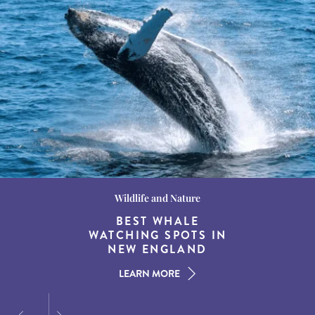
Wildlife and Nature
Destination Guides
Destination Guides
THE WORLD’S BEST
BEST WHALE
15 MUST-DO
EXPERIENCES IN THE
WATCHING SPOTS IN
DESTINATIONS FOR
AMERICAN SOUTH
DINING AT DUSK
NEW ENGLAND
LEARN MORE
LEARN MORE
LEARN MORE