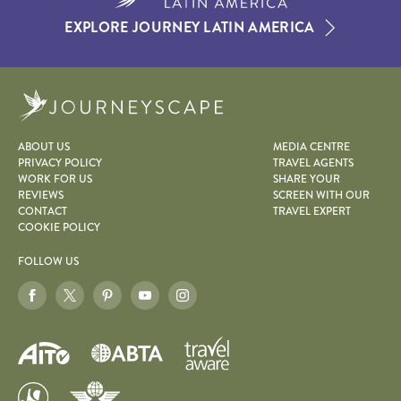
EXPLORE JOURNEY LATIN AMERICA
Journeyscape
ABOUT US
MEDIA CENTRE
PRIVACY POLICY
TRAVEL AGENTS
WORK FOR US
SHARE YOUR
REVIEWS
SCREEN WITH OUR
CONTACT
TRAVEL EXPERT
COOKIE POLICY
FOLLOW US