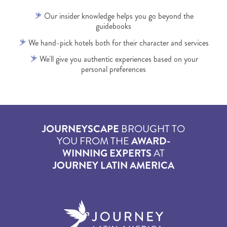
Our insider knowledge helps you go beyond the
guidebooks
We hand-pick hotels both for their character and services
We'll give you authentic experiences based on your
personal preferences
JOURNEYSCAPE
BROUGHT TO
YOU FROM THE
AWARD-
WINNING EXPERTS
AT
JOURNEY LATIN AMERICA