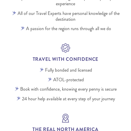
experience
All of our Travel Experts have personal knowledge of the
destination
A passion for the region runs through all we do
TRAVEL WITH CONFIDENCE
Fully bonded and licensed
ATOL-protected
Book with confidence, knowing every penny is secure
24 hour help available at every step of your journey
THE REAL NORTH AMERICA