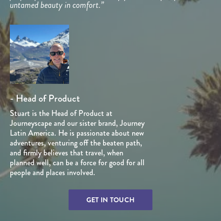
untamed beauty in comfort.”
- Head of Product
Stuart is the Head of Product at
Journeyscape and our sister brand, Journey
Latin America. He is passionate about new
adventures, venturing off the beaten path,
and firmly believes that travel, when
planned well, can be a force for good for all
people and places involved.
GET IN TOUCH