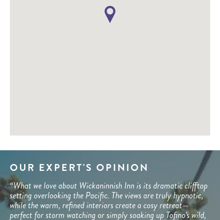
OUR EXPERT'S OPINION
“What we love about Wickaninnish Inn is its dramatic clifftop
setting overlooking the Pacific. The views are truly hypnotic,
while the warm, refined interiors create a cosy retreat—
perfect for storm watching or simply soaking up Tofino’s wild,