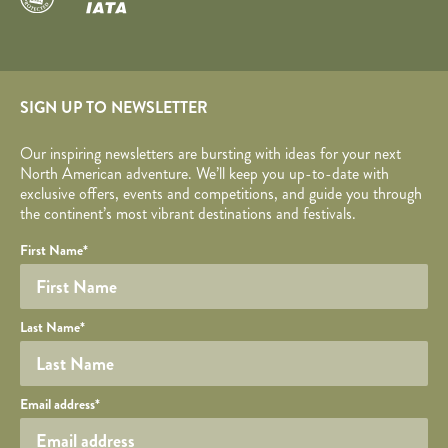
SIGN UP TO NEWSLETTER
Our inspiring newsletters are bursting with ideas for your next
North American adventure. We’ll keep you up-to-date with
exclusive offers, events and competitions, and guide you through
the continent’s most vibrant destinations and festivals.
Your name
Required fields are followed by
YOUR DETAILS
*
.
Honeypot
First Name
*
Last Name
*
Your email
Email address
*