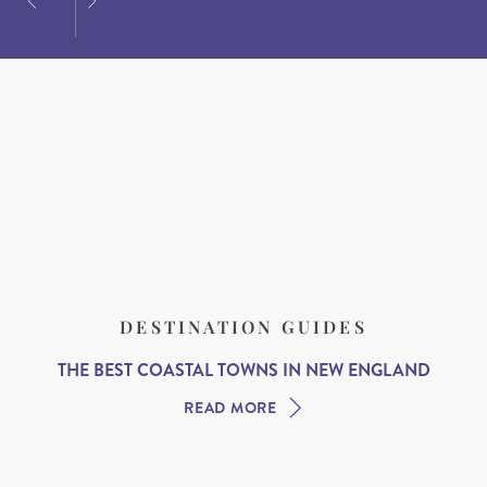
DESTINATION GUIDES
THE BEST COASTAL TOWNS IN NEW ENGLAND
READ MORE