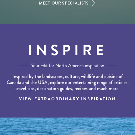
MEET OUR SPECIALISTS
INSPIRE
Your edit for North America inspiration
Inspired by the landscapes, culture, wildlife and cuisine of
Canada and the USA, explore our entertaining range of articles,
travel tips, destination guides, recipes and much more.
VIEW EXTRAORDINARY INSPIRATION