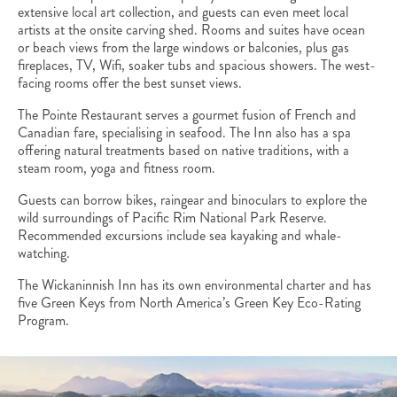
extensive local art collection, and guests can even meet local
artists at the onsite carving shed. Rooms and suites have ocean
or beach views from the large windows or balconies, plus gas
fireplaces, TV, Wifi, soaker tubs and spacious showers. The west-
facing rooms offer the best sunset views.
The Pointe Restaurant serves a gourmet fusion of French and
Canadian fare, specialising in seafood. The Inn also has a spa
offering natural treatments based on native traditions, with a
steam room, yoga and fitness room.
Guests can borrow bikes, raingear and binoculars to explore the
wild surroundings of Pacific Rim National Park Reserve.
Recommended excursions include sea kayaking and whale-
watching.
The Wickaninnish Inn has its own environmental charter and has
five Green Keys from North America’s Green Key Eco-Rating
Program.