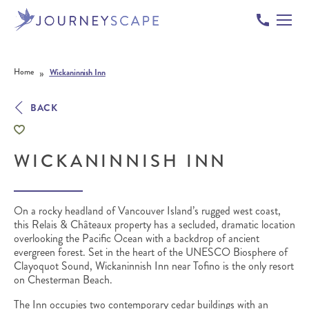
Skip to content
»
Home
Wickaninnish Inn
BACK
WICKANINNISH INN
On a rocky headland of Vancouver Island’s rugged west coast,
this Relais & Châteaux property has a secluded, dramatic location
overlooking the Pacific Ocean with a backdrop of ancient
evergreen forest. Set in the heart of the UNESCO Biosphere of
Clayoquot Sound, Wickaninnish Inn near Tofino is the only resort
on Chesterman Beach.
The Inn occupies two contemporary cedar buildings with an