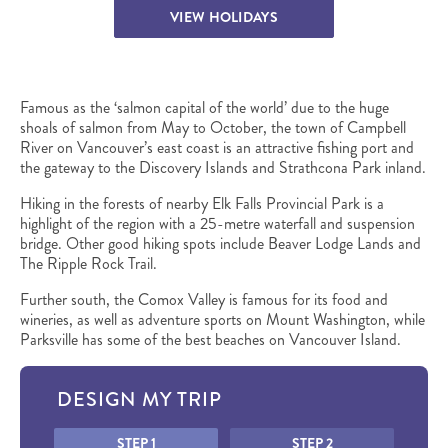
VIEW HOLIDAYS
Famous as the ‘salmon capital of the world’ due to the huge
shoals of salmon from May to October, the town of Campbell
River on Vancouver’s east coast is an attractive fishing port and
the gateway to the Discovery Islands and Strathcona Park inland.
Hiking in the forests of nearby Elk Falls Provincial Park is a
highlight of the region with a 25-metre waterfall and suspension
bridge. Other good hiking spots include Beaver Lodge Lands and
The Ripple Rock Trail.
Further south, the Comox Valley is famous for its food and
wineries, as well as adventure sports on Mount Washington, while
Parksville has some of the best beaches on Vancouver Island.
DESIGN MY TRIP
Honeypot
STEP 1
STEP 2