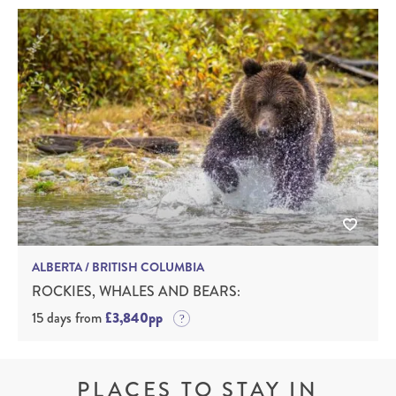
ALBERTA / BRITISH COLUMBIA
ROCKIES, WHALES AND BEARS:
15 days from
£3,840pp
PLACES TO STAY IN