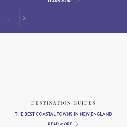
LEARN MORE
LEARN MORE
LEARN MORE
DESTINATION GUIDES
THE BEST COASTAL TOWNS IN NEW ENGLAND
READ MORE