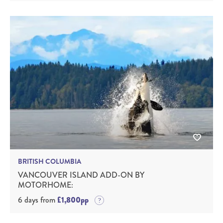
BRITISH COLUMBIA
VANCOUVER ISLAND ADD-ON BY
MOTORHOME:
6 days from
£1,800pp