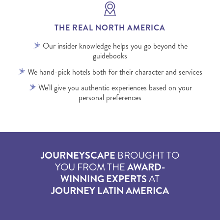
THE REAL NORTH AMERICA
Our insider knowledge helps you go beyond the
guidebooks
We hand-pick hotels both for their character and services
We'll give you authentic experiences based on your
personal preferences
JOURNEYSCAPE
BROUGHT TO
YOU FROM THE
AWARD-
WINNING EXPERTS
AT
JOURNEY LATIN AMERICA