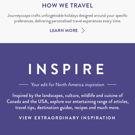
HOW WE TRAVEL
Journeyscape crafts unforgettable holidays designed around your specific
preferences, delivering personalised travel experiences every time.
LEARN MORE
INSPIRE
Your edit for North America inspiration
Inspired by the landscapes, culture, wildlife and cuisine of
Canada and the USA, explore our entertaining range of articles,
travel tips, destination guides, recipes and much more.
VIEW EXTRAORDINARY INSPIRATION