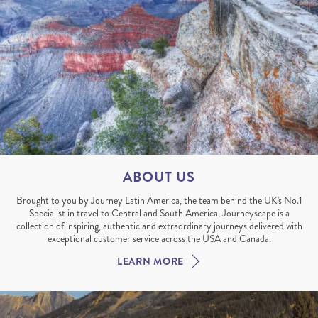
ABOUT US
Brought to you by Journey Latin America, the team behind the UK's No.1
Specialist in travel to Central and South America, Journeyscape is a
collection of inspiring, authentic and extraordinary journeys delivered with
exceptional customer service across the USA and Canada.
LEARN MORE