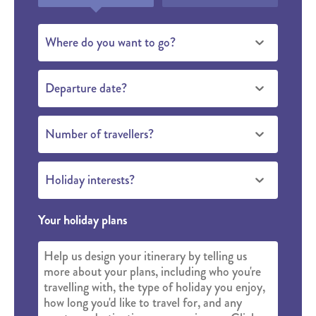
Where do you want to go?
Departure date?
Number of travellers?
Holiday interests?
Your holiday plans