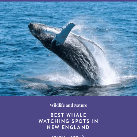
Wildlife and Nature
Destination Guides
Destination Guides
THE WORLD’S BEST
BEST WHALE
15 MUST-DO
EXPERIENCES IN THE
WATCHING SPOTS IN
DESTINATIONS FOR
AMERICAN SOUTH
DINING AT DUSK
NEW ENGLAND