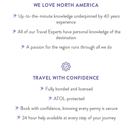
WE LOVE NORTH AMERICA
Up-to-the-minute knowledge underpinned by 40 years
experience
All of our Travel Experts have personal knowledge of the
destination
A passion for the region runs through all we do
TRAVEL WITH CONFIDENCE
Fully bonded and licensed
ATOL-protected
Book with confidence, knowing every penny is secure
24 hour help available at every step of your journey