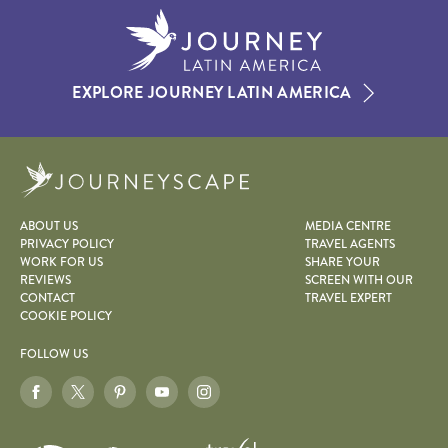
EXPLORE JOURNEY LATIN AMERICA
Journeyscape
ABOUT US
MEDIA CENTRE
PRIVACY POLICY
TRAVEL AGENTS
WORK FOR US
SHARE YOUR
REVIEWS
SCREEN WITH OUR
CONTACT
TRAVEL EXPERT
COOKIE POLICY
FOLLOW US