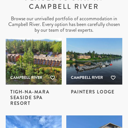
CAMPBELL RIVER
Browse our unrivalled portfolio of accommodation in
Campbell River. Every option has been carefully chosen
by our team of travel experts.
CAMPBELL RIVER
CAMPBELL RIVER
TIGH-NA-MARA
PAINTERS LODGE
SEASIDE SPA
RESORT