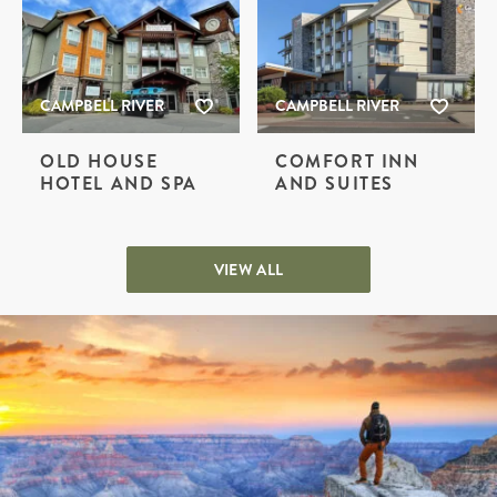
CAMPBELL RIVER
CAMPBELL RIVER
OLD HOUSE
COMFORT INN
HOTEL AND SPA
AND SUITES
VIEW ALL