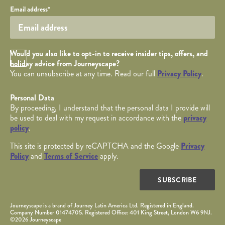
Your email
Email address
*
Opt in Checkbox
Would you also like to opt-in to receive insider tips, offers, and
holiday advice from Journeyscape?
You can unsubscribe at any time. Read our full
Privacy Policy
.
Personal Data
By proceeding, I understand that the personal data I provide will
be used to deal with my request in accordance with the
privacy
policy
.
This site is protected by reCAPTCHA and the Google
Privacy
Policy
and
Terms of Service
apply.
SUBSCRIBE
Journeyscape is a brand of Journey Latin America Ltd. Registered in England.
Company Number 01474705. Registered Office: 401 King Street, London W6 9NJ.
©2026 Journeyscape