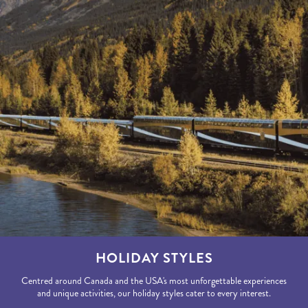
HOLIDAY STYLES
Centred around Canada and the USA's most unforgettable experiences
and unique activities, our holiday styles cater to every interest.