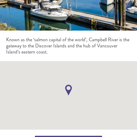
Known as the ‘salmon capital of the world’, Campbell River is the
gateway to the Discover Islands and the hub of Vancouver
Island’s eastern coast.