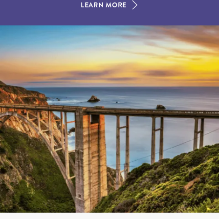
LEARN MORE