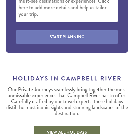
START PLANNING
HOLIDAYS IN CAMPBELL RIVER
Our Private Journeys seamlessly bring together the most
unmissable experiences that Campbell River has to offer.
Carefully crafted by our travel experts, these holidays
distil the most iconic sights and stunning landscapes of the
destination.
VIEW ALL HOLIDAYS