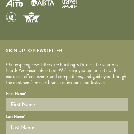
SIGN UP TO NEWSLETTER
Our inspiring newsletters are bursting with ideas for your next
North American adventure. We’ll keep you up-to-date with
exclusive offers, events and competitions, and guide you through
the continent’s most vibrant destinations and festivals.
Your name
Required fields are followed by
YOUR DETAILS
*
.
Honeypot
First Name
*
Last Name
*