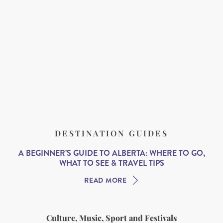
DESTINATION GUIDES
A BEGINNER’S GUIDE TO ALBERTA: WHERE TO GO,
WHAT TO SEE & TRAVEL TIPS
READ MORE
Culture, Music, Sport and Festivals