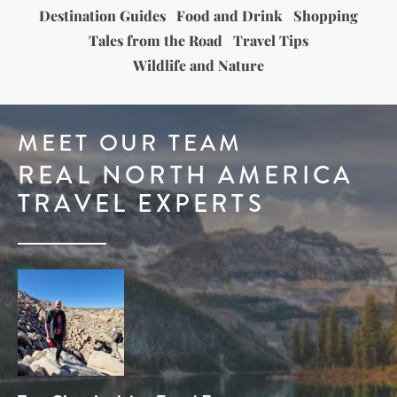
Destination Guides
Food and Drink
Shopping
Tales from the Road
Travel Tips
Wildlife and Nature
MEET OUR TEAM
REAL NORTH AMERICA
TRAVEL EXPERTS