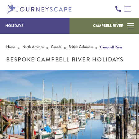
HOLIDAYS
CAMPBELL RIVER
Skip to content
»
»
»
»
Home
North America
Canada
British Columbia
Campbell River
BESPOKE CAMPBELL RIVER HOLIDAYS