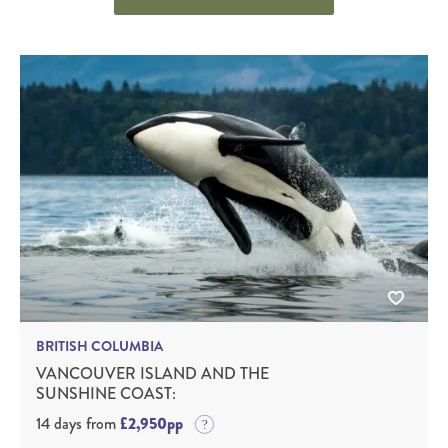
BRITISH COLUMBIA
VANCOUVER ISLAND AND THE
SUNSHINE COAST:
14 days from
£2,950pp