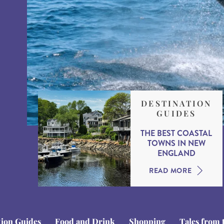
DESTINATION
GUIDES
THE BEST COASTAL
TOWNS IN NEW
ENGLAND
READ MORE
tion Guides
Food and Drink
Shopping
Tales from 