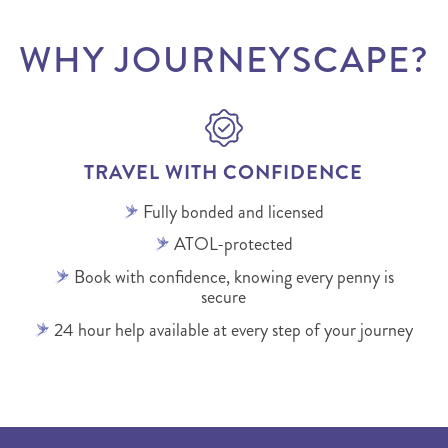
WHY JOURNEYSCAPE?
TRAVEL WITH CONFIDENCE
Fully bonded and licensed
ATOL-protected
Book with confidence, knowing every penny is
secure
24 hour help available at every step of your journey