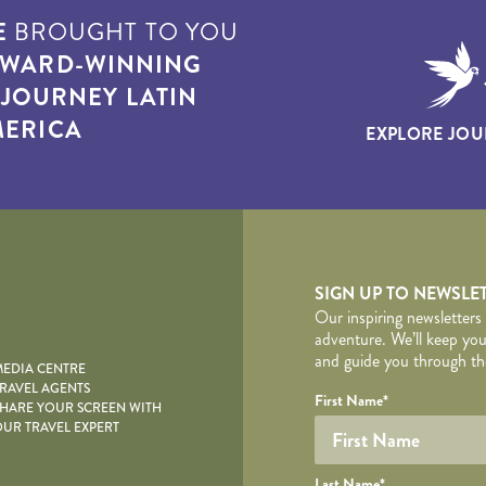
E
BROUGHT TO YOU
WARD-WINNING
T
JOURNEY LATIN
ERICA
EXPLORE JOU
yscape
SIGN UP TO NEWSLE
Our inspiring newsletters
adventure. We’ll keep you
and guide you through the
EDIA CENTRE
RAVEL AGENTS
YOUR DE
Your name
Required fields are follo
Honeypot
First Name
*
HARE YOUR SCREEN WITH
UR TRAVEL EXPERT
Last Name
*