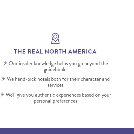
THE REAL NORTH AMERICA
Our insider knowledge helps you go beyond the
guidebooks
We hand-pick hotels both for their character and
services
We'll give you authentic experiences based on your
personal preferences