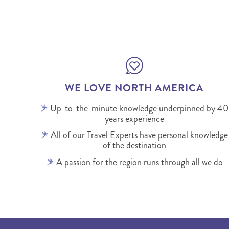
WE LOVE NORTH AMERICA
Up-to-the-minute knowledge underpinned by 40
years experience
All of our Travel Experts have personal knowledge
of the destination
A passion for the region runs through all we do