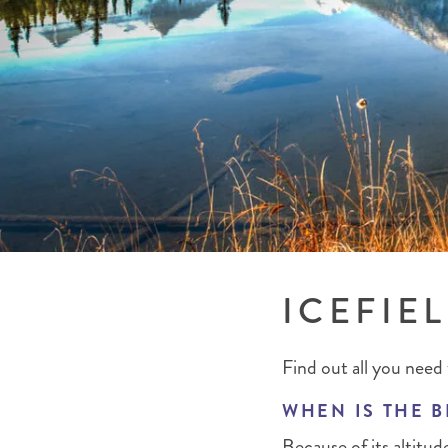
BRITISH COLUMBIA
EXPEDITION CRUISING
NEW ENGLAND
WILDLIFE HOLIDAYS
TEXAS
CALIFORNIA
ICEFIE
Find out all you need 
WHEN IS THE B
Because of its altitu