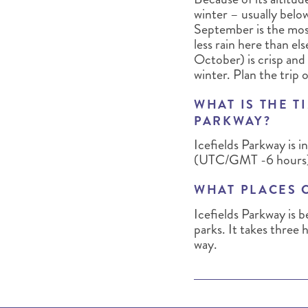
winter – usually belo
September is the most
less rain here than e
October) is crisp and
winter. Plan the trip o
WHAT IS THE T
PARKWAY?
Icefields Parkway is
(UTC/GMT -6 hours)
WHAT PLACES 
Icefields Parkway is 
parks. It takes three 
way.