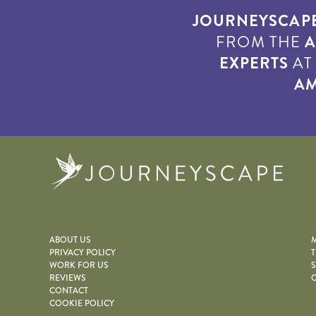
JOURNEYSCAP
FROM THE
A
EXPERTS
A
AM
Journe
ABOUT US
M
PRIVACY POLICY
T
WORK FOR US
S
REVIEWS
O
CONTACT
COOKIE POLICY