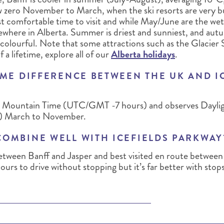
w zero November to March, when the ski resorts are very 
 comfortable time to visit and while May/June are the wet
lsewhere in Alberta. Summer is driest and sunniest, and a
 colourful. Note that some attractions such as the Glacier 
f a lifetime, explore all of our
Alberta holidays
.
IME DIFFERENCE BETWEEN THE UK AND I
 in Mountain Time (UTC/GMT -7 hours) and observes Dayli
 March to November.
COMBINE WELL WITH ICEFIELDS PARKWAY
between Banff and Jasper and best visited en route between
hours to drive without stopping but it’s far better with stops