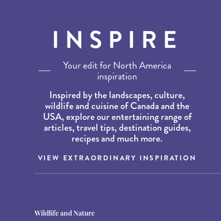
INSPIRE
Your edit for North America
inspiration
Inspired by the landscapes, culture,
wildlife and cuisine of Canada and the
USA, explore our entertaining range of
articles, travel tips, destination guides,
recipes and much more.
VIEW EXTRAORDINARY INSPIRATION
Destination Guides
Destination Guides
Wildlife and Nature
THE WORLD’S BEST