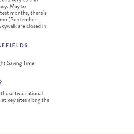
busy. May to
test months, there’s
utumn (September-
Skywalk are closed in
CEFIELDS
ght Saving Time
?
 those two national
 at key sites along the