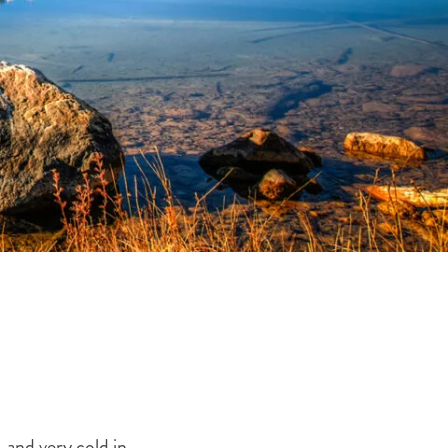
THE YUKON
S
PITAL
 and very cold in