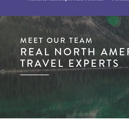
MEET OUR TEAM
REAL NORTH AME
TRAVEL EXPERTS