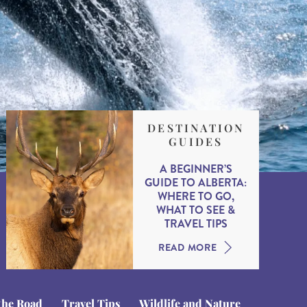
DESTINATION
GUIDES
A BEGINNER’S
GUIDE TO ALBERTA:
WHERE TO GO,
WHAT TO SEE &
TRAVEL TIPS
READ MORE
the Road
Travel Tips
Wildlife and Nature