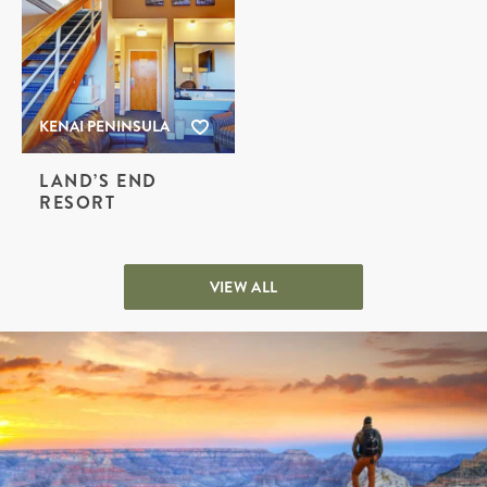
KENAI PENINSULA
LAND’S END
RESORT
VIEW ALL