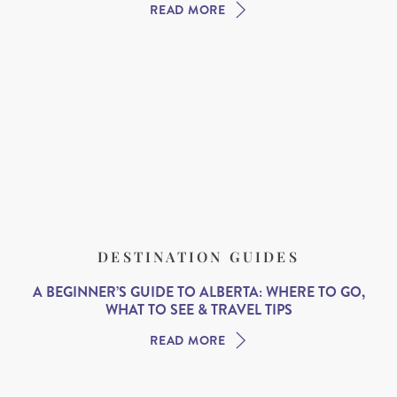
READ MORE
DESTINATION GUIDES
A BEGINNER’S GUIDE TO ALBERTA: WHERE TO GO,
WHAT TO SEE & TRAVEL TIPS
READ MORE