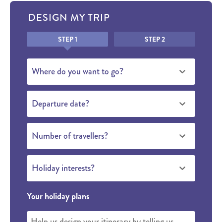
DESIGN MY TRIP
Honeypot
STEP 1
STEP 2
Where do you want to go?
Departure date?
Number of travellers?
Holiday interests?
Your holiday plans