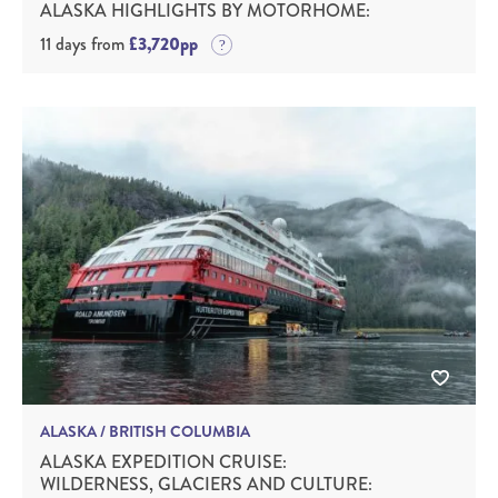
ALASKA HIGHLIGHTS BY MOTORHOME:
11 days from
£3,720pp
ALASKA / BRITISH COLUMBIA
ALASKA EXPEDITION CRUISE:
WILDERNESS, GLACIERS AND CULTURE: