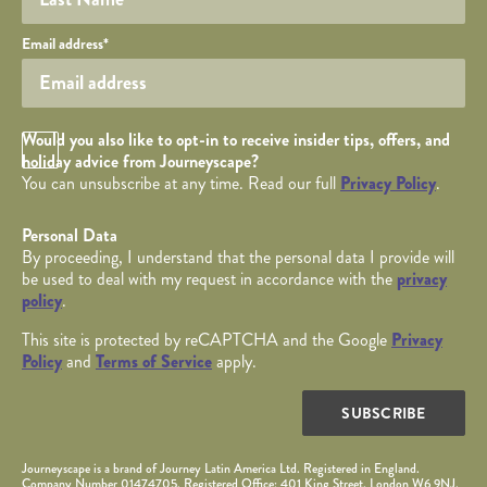
Your email
Email address
*
Opt in Checkbox
Would you also like to opt-in to receive insider tips, offers, and
holiday advice from Journeyscape?
You can unsubscribe at any time. Read our full
Privacy Policy
.
Personal Data
By proceeding, I understand that the personal data I provide will
be used to deal with my request in accordance with the
privacy
policy
.
This site is protected by reCAPTCHA and the Google
Privacy
Policy
and
Terms of Service
apply.
SUBSCRIBE
Journeyscape is a brand of Journey Latin America Ltd. Registered in England.
Company Number 01474705. Registered Office: 401 King Street, London W6 9NJ.