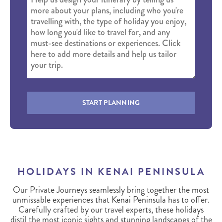
START PLANNING
HOLIDAYS IN KENAI PENINSULA
Our Private Journeys seamlessly bring together the most
unmissable experiences that Kenai Peninsula has to offer.
Carefully crafted by our travel experts, these holidays
distil the most iconic sights and stunning landscapes of the