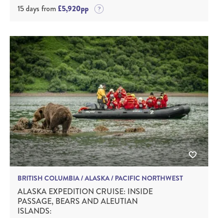
15 days from
£5,920pp
BRITISH COLUMBIA / ALASKA / PACIFIC NORTHWEST
ALASKA EXPEDITION CRUISE: INSIDE
PASSAGE, BEARS AND ALEUTIAN
ISLANDS: