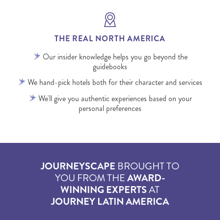
THE REAL NORTH AMERICA
Our insider knowledge helps you go beyond the
guidebooks
We hand-pick hotels both for their character and services
We'll give you authentic experiences based on your
personal preferences
JOURNEYSCAPE
BROUGHT TO
YOU FROM THE
AWARD-
WINNING EXPERTS
AT
JOURNEY LATIN AMERICA