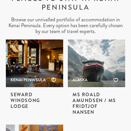
PENINSULA
Browse our unrivalled portfolio of accommodation in
Kenai Peninsula. Every option has been carefully chosen
by our team of travel experts.
KENAI PENINSULA
ALASKA
SEWARD
MS ROALD
WINDSONG
AMUNDSEN / MS
LODGE
FRIDTJOF
NANSEN