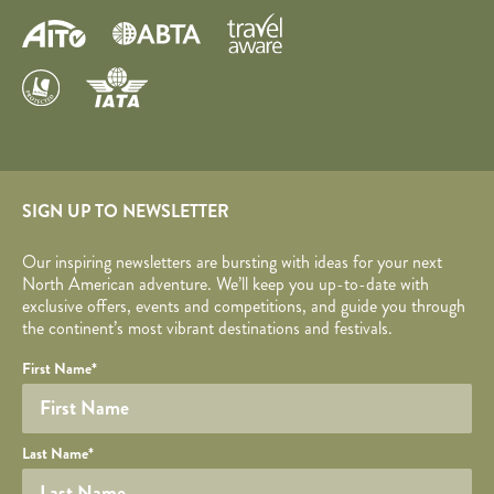
SIGN UP TO NEWSLETTER
Our inspiring newsletters are bursting with ideas for your next
North American adventure. We’ll keep you up-to-date with
exclusive offers, events and competitions, and guide you through
the continent’s most vibrant destinations and festivals.
Your name
Required fields are followed by
YOUR DETAILS
*
.
Honeypot
First Name
*
Last Name
*