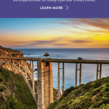
and unique activities, our holiday styles cater to every interest.
LEARN MORE