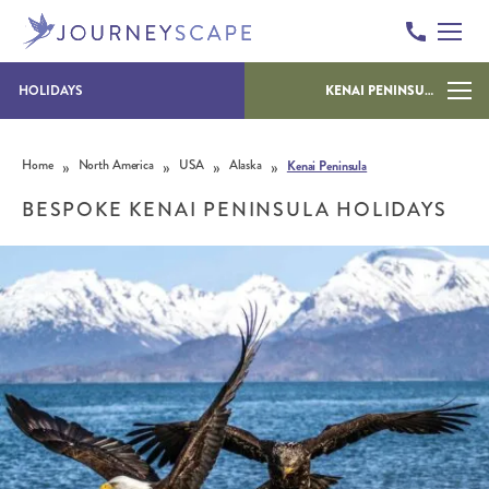
HOLIDAYS
KENAI PENINSULA
Skip to content
»
»
»
»
Home
North America
USA
Alaska
Kenai Peninsula
BESPOKE KENAI PENINSULA HOLIDAYS