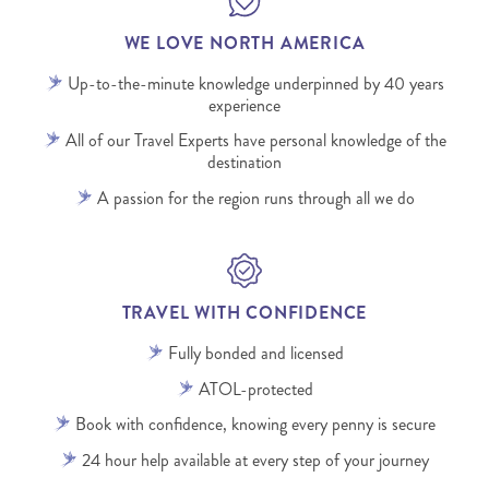
WE LOVE NORTH AMERICA
Up-to-the-minute knowledge underpinned by 40 years
experience
All of our Travel Experts have personal knowledge of the
destination
A passion for the region runs through all we do
TRAVEL WITH CONFIDENCE
Fully bonded and licensed
ATOL-protected
Book with confidence, knowing every penny is secure
24 hour help available at every step of your journey