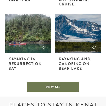
CRUISE
KAYAKING IN
KAYAKING AND
RESURRECTION
CANOEING ON
BAY
BEAR LAKE
VIEW ALL
PLACES TO STAY IN KENAI