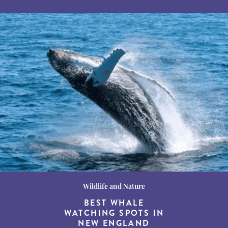
Wildlife and Nature
Destination Guides
Destination Guides
THE WORLD’S BEST
BEST WHALE
15 MUST-DO
EXPERIENCES IN THE
WATCHING SPOTS IN
DESTINATIONS FOR
AMERICAN SOUTH
DINING AT DUSK
NEW ENGLAND