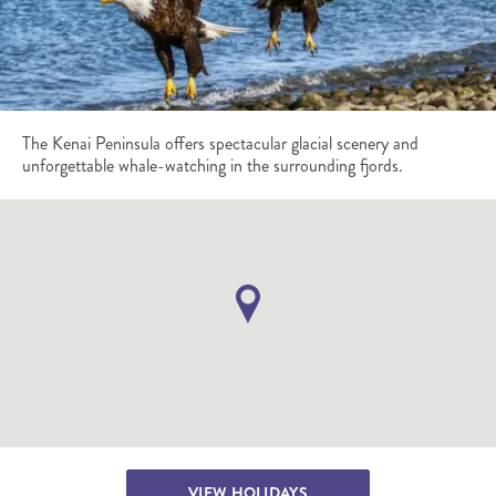
The Kenai Peninsula offers spectacular glacial scenery and
unforgettable whale-watching in the surrounding fjords.
VIEW HOLIDAYS