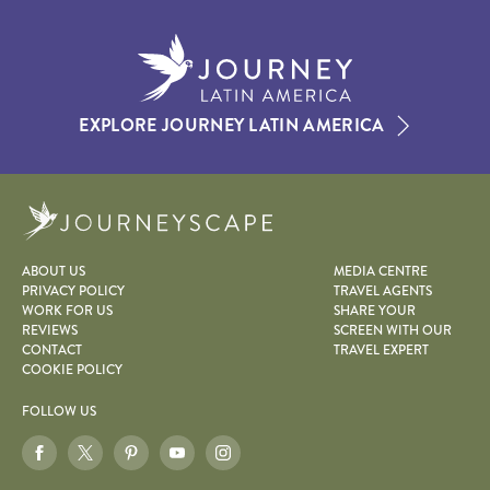
EXPLORE JOURNEY LATIN AMERICA
Journeyscape
ABOUT US
MEDIA CENTRE
PRIVACY POLICY
TRAVEL AGENTS
WORK FOR US
SHARE YOUR
REVIEWS
SCREEN WITH OUR
CONTACT
TRAVEL EXPERT
COOKIE POLICY
FOLLOW US