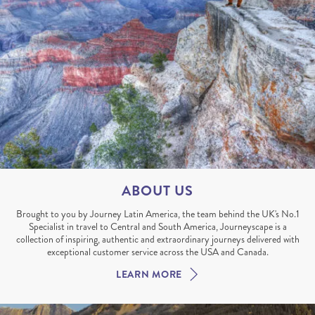
ABOUT US
Brought to you by Journey Latin America, the team behind the UK's No.1
Specialist in travel to Central and South America, Journeyscape is a
collection of inspiring, authentic and extraordinary journeys delivered with
exceptional customer service across the USA and Canada.
LEARN MORE