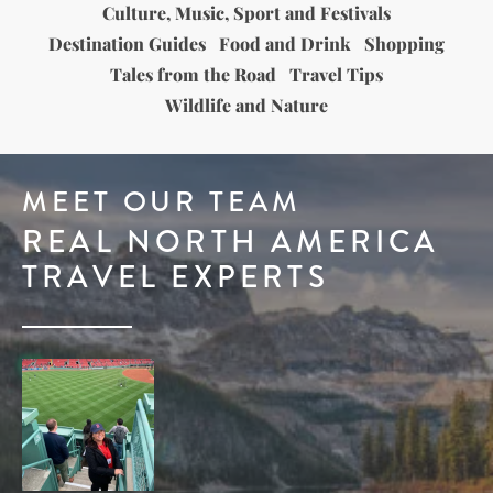
Culture, Music, Sport and Festivals
Destination Guides
Food and Drink
Shopping
Tales from the Road
Travel Tips
Wildlife and Nature
MEET OUR TEAM
REAL NORTH AMERICA
TRAVEL EXPERTS