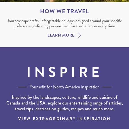
HOW WE TRAVEL
Journeyscape crafts unforgettable holidays designed around your specific
preferences, delivering personalised travel experiences every time.
LEARN MORE
INSPIRE
Your edit for North America inspiration
Inspired by the landscapes, culture, wildlife and cuisine of
Canada and the USA, explore our entertaining range of articles,
travel tips, destination guides, recipes and much more.
VIEW EXTRAORDINARY INSPIRATION