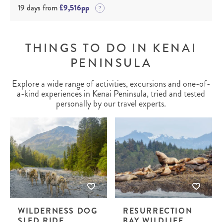
19 days from
£9,516pp
THINGS TO DO IN KENAI
PENINSULA
Explore a wide range of activities, excursions and one-of-
a-kind experiences in Kenai Peninsula, tried and tested
personally by our travel experts.
WILDERNESS DOG
RESURRECTION
SLED RIDE
BAY WILDLIFE