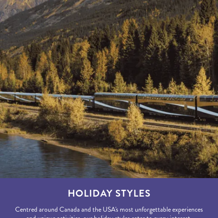
HOLIDAY STYLES
Centred around Canada and the USA's most unforgettable experiences