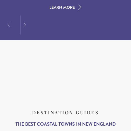
LEARN MORE
LEARN MORE
LEARN MORE
DESTINATION GUIDES
THE BEST COASTAL TOWNS IN NEW ENGLAND