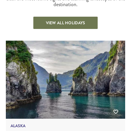
destination.
VIEW ALL HOLIDAYS
ALASKA