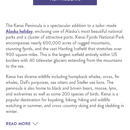
The Kenai Peninsula is a spectacular addition to a tailor-made
Alaska holiday
, enclosing one of Alaska’s most beautiful national
parks and a cluster of attractive ports. Kenai Fjords National Park
encompasses nearly 600,000 acres of rugged mountains,
stunning fjords, and the vast Harding Icefield that stretches over
900 square miles. This is the largest icefield entirely within US
borders with 40 tidewater glaciers extending from the mountains
to the sea.
Kenai has diverse wildlife including humpback whales, orcas, fin
whales, Dall’s porpoises, sea otters and Steller sea lions. The
peninsula is also home to black and brown bears, moose, lynx,
and wolverines as well as some 200 species of birds. Kenai is a
popular destination for kayaking, biking, hiking and wildlife
watching in summer, and cross-country skiing and dog sledding in
winter.
READ MORE