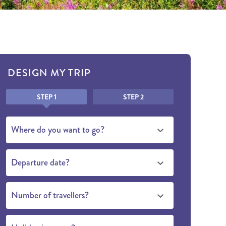
DESIGN MY TRIP
Honeypot
STEP 1
STEP 2
Where do you want to go?
Departure date?
Number of travellers?