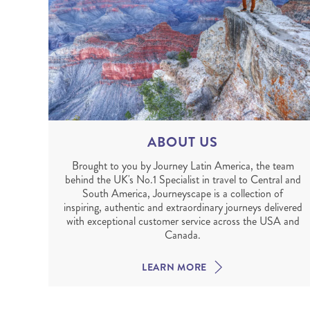
ABOUT US
Brought to you by Journey Latin America, the team
behind the UK's No.1 Specialist in travel to Central and
South America, Journeyscape is a collection of
inspiring, authentic and extraordinary journeys delivered
with exceptional customer service across the USA and
Canada.
LEARN MORE