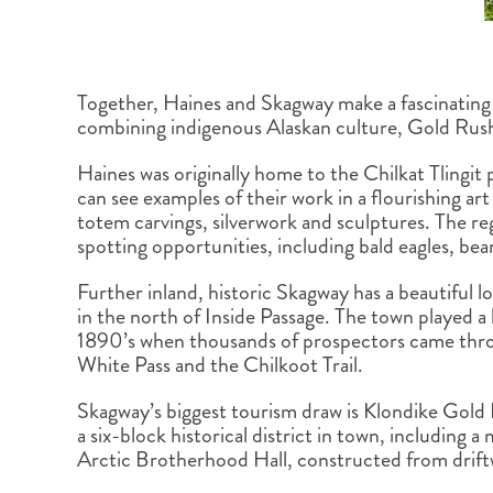
Together, Haines and Skagway make a fascinating 
combining indigenous Alaskan culture, Gold Rush
Haines was originally home to the Chilkat Tlingit 
can see examples of their work in a flourishing art
totem carvings, silverwork and sculptures. The regi
spotting opportunities, including bald eagles, be
Further inland, historic Skagway has a beautiful lo
in the north of Inside Passage. The town played a 
1890’s when thousands of prospectors came throu
White Pass and the Chilkoot Trail.
Skagway’s biggest tourism draw is Klondike Gold
a six-block historical district in town, including 
Arctic Brotherhood Hall, constructed from drif