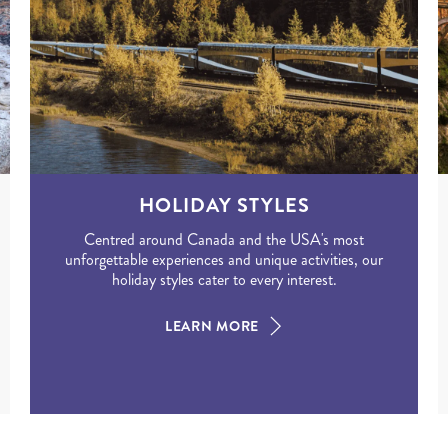
HOLIDAY STYLES
Centred around Canada and the USA's most
unforgettable experiences and unique activities, our
holiday styles cater to every interest.
LEARN MORE