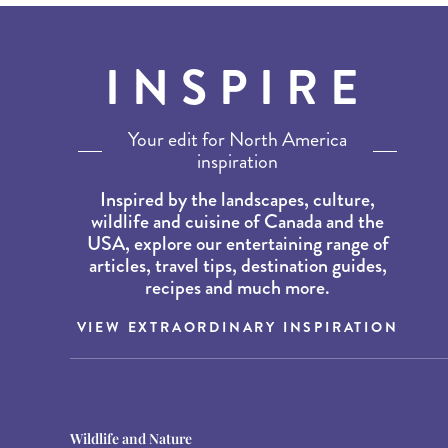
INSPIRE
Your edit for North America
inspiration
Inspired by the landscapes, culture,
wildlife and cuisine of Canada and the
USA, explore our entertaining range of
articles, travel tips, destination guides,
recipes and much more.
VIEW EXTRAORDINARY INSPIRATION
Destination Guides
Destination Guides
Wildlife and Nature