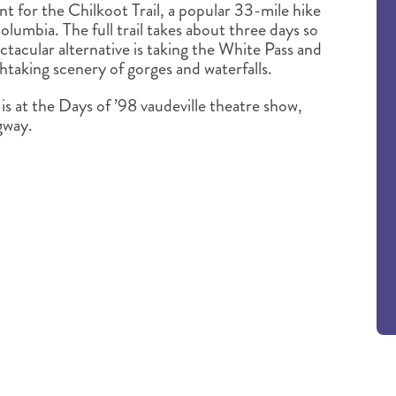
nt for the Chilkoot Trail, a popular 33-mile hike
lumbia. The full trail takes about three days so
ectacular alternative is taking the White Pass and
taking scenery of gorges and waterfalls.
is at the Days of ’98 vaudeville theatre show,
gway.