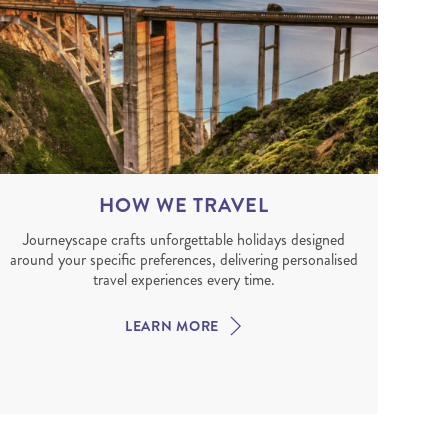
HOW WE TRAVEL
Journeyscape crafts unforgettable holidays designed
around your specific preferences, delivering personalised
travel experiences every time.
LEARN MORE