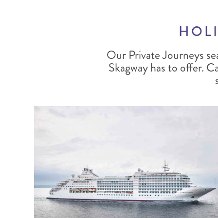
HOLI
Our Private Journeys se
Skagway has to offer. Car