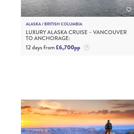
ALASKA / BRITISH COLUMBIA
LUXURY ALASKA CRUISE – VANCOUVER
TO ANCHORAGE:
12 days from
£6,700pp