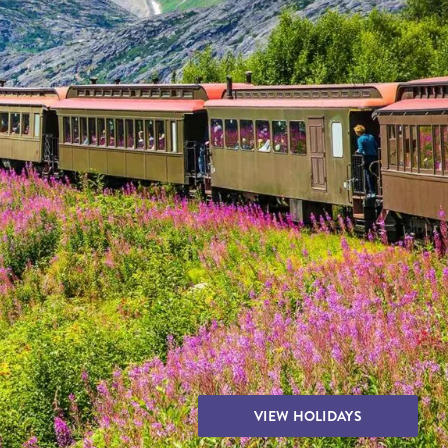
THE YUKON
S
PITAL
VIEW HOLIDAYS