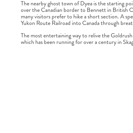
The nearby ghost town of Dyea is the starting poi
over the Canadian border to Bennett in British Co
many visitors prefer to hike a short section. A sp
Yukon Route Railroad into Canada through breath
The most entertaining way to relive the Goldrush 
which has been running for over a century in Ska