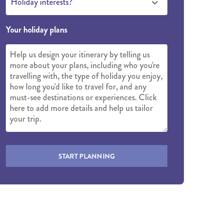
Holiday interests?
Your holiday plans
START PLANNING