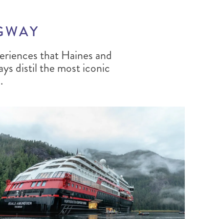
AGWAY
eriences that Haines and
ays distil the most iconic
.