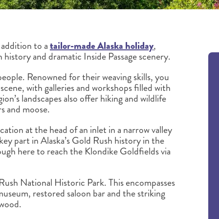
addition to a
tailor-made Alaska holiday
,
 history and dramatic Inside Passage scenery.
people. Renowned for their weaving skills, you
 scene, with galleries and workshops filled with
on’s landscapes also offer hiking and wildlife
ars and moose.
cation at the head of an inlet in a narrow valley
key part in Alaska’s Gold Rush history in the
gh here to reach the Klondike Goldfields via
 Rush National Historic Park. This encompasses
a museum, restored saloon bar and the striking
twood.