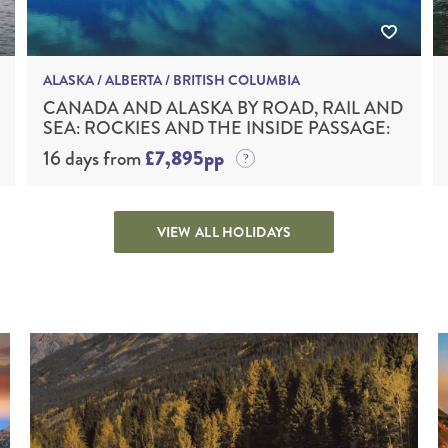
ALASKA / ALBERTA / BRITISH COLUMBIA
CANADA AND ALASKA BY ROAD, RAIL AND
SEA: ROCKIES AND THE INSIDE PASSAGE:
16 days from
£7,895pp
VIEW ALL HOLIDAYS