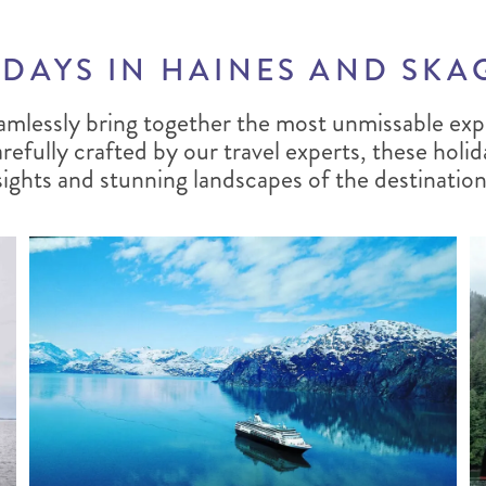
DAYS IN HAINES AND SK
amlessly bring together the most unmissable exp
efully crafted by our travel experts, these holid
sights and stunning landscapes of the destination