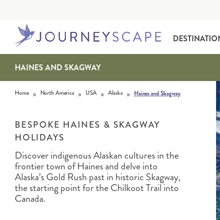
DESTINATIO
HAINES AND SKAGWAY
Skip to content
»
»
»
»
Home
North America
USA
Alaska
Haines and Skagway
BESPOKE HAINES & SKAGWAY
HOLIDAYS
Discover indigenous Alaskan cultures in the
ALASKA
MOTORHOME HOLIDAYS
HAWAI‘I
RAIL HOLIDAYS
frontier town of Haines and delve into
Alaska’s Gold Rush past in historic Skagway,
the starting point for the Chilkoot Trail into
Canada.