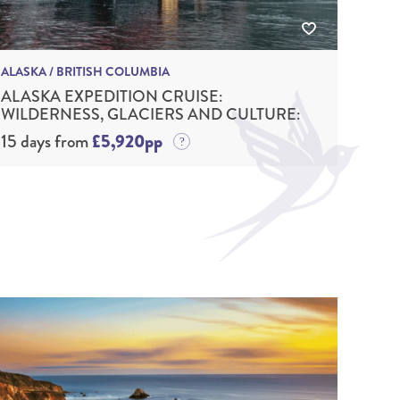
ALASKA / BRITISH COLUMBIA
ALASKA EXPEDITION CRUISE:
WILDERNESS, GLACIERS AND CULTURE:
15 days from
£5,920pp