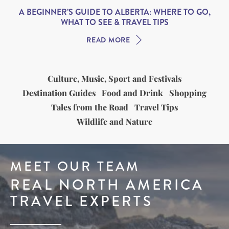
A BEGINNER’S GUIDE TO ALBERTA: WHERE TO GO,
WHAT TO SEE & TRAVEL TIPS
READ MORE
Culture, Music, Sport and Festivals
Destination Guides
Food and Drink
Shopping
Tales from the Road
Travel Tips
Wildlife and Nature
MEET OUR TEAM
REAL NORTH AMERICA
TRAVEL EXPERTS