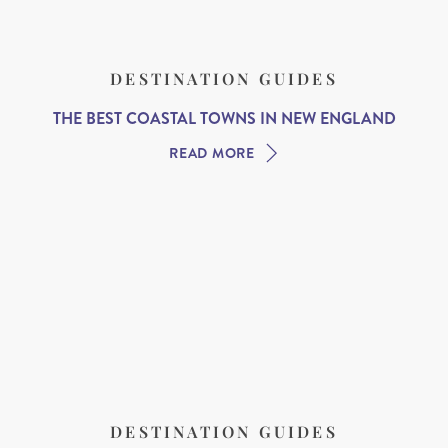
DESTINATION GUIDES
THE BEST COASTAL TOWNS IN NEW ENGLAND
READ MORE
DESTINATION GUIDES