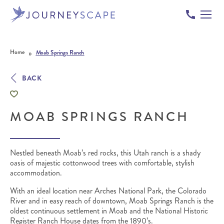
Skip to content
»
Home
Moab Springs Ranch
BACK
MOAB SPRINGS RANCH
Nestled beneath Moab’s red rocks, this Utah ranch is a shady
oasis of majestic cottonwood trees with comfortable, stylish
accommodation.
With an ideal location near Arches National Park, the Colorado
River and in easy reach of downtown, Moab Springs Ranch is the
oldest continuous settlement in Moab and the National Historic
Register Ranch House dates from the 1890’s.