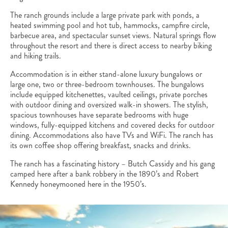
The ranch grounds include a large private park with ponds, a
heated swimming pool and hot tub, hammocks, campfire circle,
barbecue area, and spectacular sunset views. Natural springs flow
throughout the resort and there is direct access to nearby biking
and hiking trails.
Accommodation is in either stand-alone luxury bungalows or
large one, two or three-bedroom townhouses. The bungalows
include equipped kitchenettes, vaulted ceilings, private porches
with outdoor dining and oversized walk-in showers. The stylish,
spacious townhouses have separate bedrooms with huge
windows, fully-equipped kitchens and covered decks for outdoor
dining. Accommodations also have TVs and WiFi. The ranch has
its own coffee shop offering breakfast, snacks and drinks.
The ranch has a fascinating history – Butch Cassidy and his gang
camped here after a bank robbery in the 1890’s and Robert
Kennedy honeymooned here in the 1950’s.