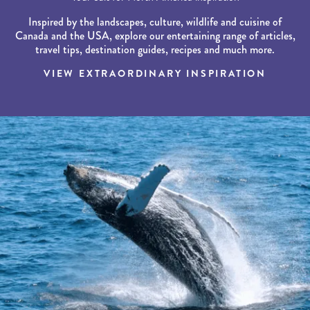
Inspired by the landscapes, culture, wildlife and cuisine of
Canada and the USA, explore our entertaining range of articles,
travel tips, destination guides, recipes and much more.
VIEW EXTRAORDINARY INSPIRATION