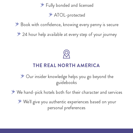
Fully bonded and licensed
ATOL-protected
Book with confidence, knowing every penny is secure
24 hour help available at every step of your journey
THE REAL NORTH AMERICA
Our insider knowledge helps you go beyond the
guidebooks
We hand-pick hotels both for their character and services
We'll give you authentic experiences based on your
personal preferences