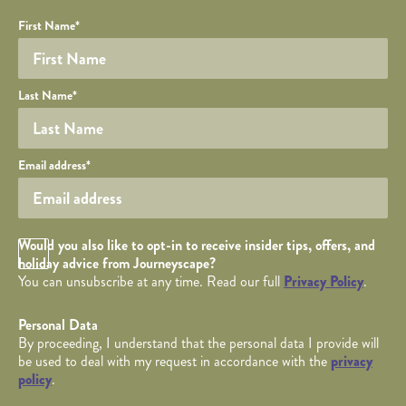
Your name
Required fields are followed by
YOUR DETAILS
*
.
Honeypot
First Name
*
Last Name
*
Your email
Email address
*
Opt in Checkbox
Would you also like to opt-in to receive insider tips, offers, and
holiday advice from Journeyscape?
You can unsubscribe at any time. Read our full
Privacy Policy
.
Personal Data
By proceeding, I understand that the personal data I provide will
be used to deal with my request in accordance with the
privacy
policy
.