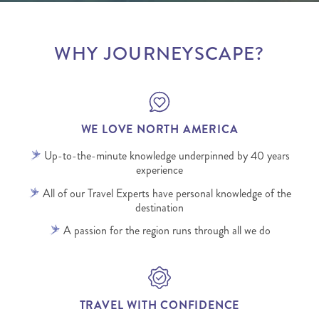
WHY JOURNEYSCAPE?
WE LOVE NORTH AMERICA
Up-to-the-minute knowledge underpinned by 40 years
experience
All of our Travel Experts have personal knowledge of the
destination
A passion for the region runs through all we do
TRAVEL WITH CONFIDENCE