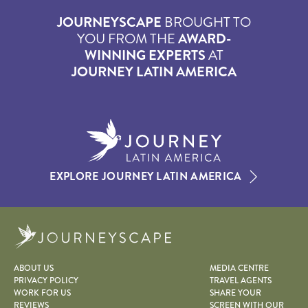
JOURNEYSCAPE
BROUGHT TO
YOU FROM THE
AWARD-
WINNING EXPERTS
AT
JOURNEY LATIN AMERICA
EXPLORE JOURNEY LATIN AMERICA
Journeyscape
ABOUT US
MEDIA CENTRE
PRIVACY POLICY
TRAVEL AGENTS
WORK FOR US
SHARE YOUR
REVIEWS
SCREEN WITH OUR