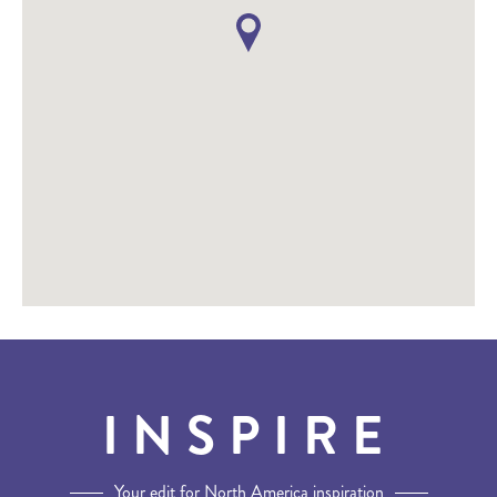
INSPIRE
Your edit for North America inspiration