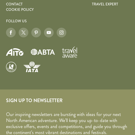
CONTACT
TRAVEL EXPERT
COOKIE POLICY
FOLLOW US
SIGN UP TO NEWSLETTER
Our inspiring newsletters are bursting with ideas for your next
North American adventure. We’ll keep you up-to-date with
exclusive offers, events and competitions, and guide you through
the continent’s most vibrant destinations and festivals.